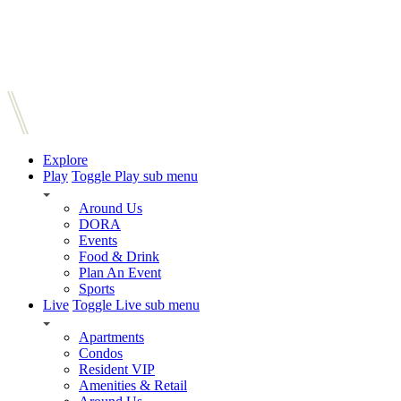
Explore
Play
Toggle Play sub menu
Around Us
DORA
Events
Food & Drink
Plan An Event
Sports
Live
Toggle Live sub menu
Apartments
Condos
Resident VIP
Amenities & Retail