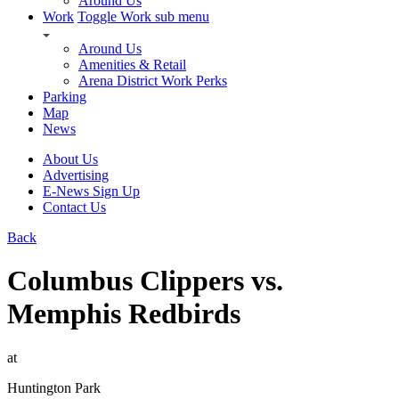
Around Us
Work
Toggle Work sub menu
Around Us
Amenities & Retail
Arena District Work Perks
Parking
Map
News
About Us
Advertising
E-News Sign Up
Contact Us
Back
Columbus Clippers vs.
Memphis Redbirds
at
Huntington Park