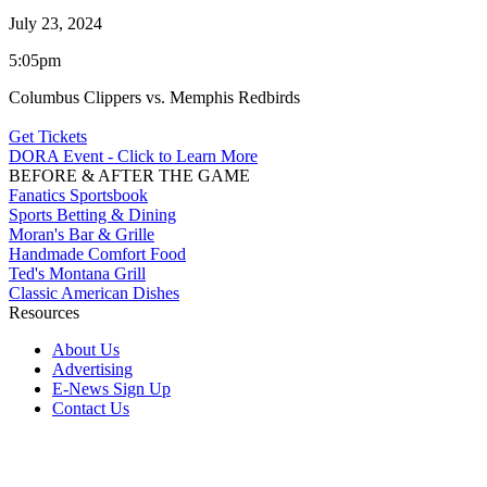
July 23, 2024
5:05pm
Columbus Clippers vs. Memphis Redbirds
Get Tickets
DORA Event - Click to Learn More
BEFORE & AFTER THE GAME
Fanatics Sportsbook
Sports Betting & Dining
Moran's Bar & Grille
Handmade Comfort Food
Ted's Montana Grill
Classic American Dishes
Resources
About Us
Advertising
E-News Sign Up
Contact Us