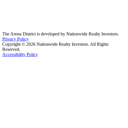
The Arena District is developed by Nationwide Realty Investors.
Privacy Policy
Copyright © 2026 Nationwide Realty Investors. All Rights
Reserved.
Accessibility Policy