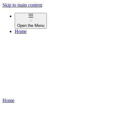
Skip to main content
Open the
Menu
Home
Home