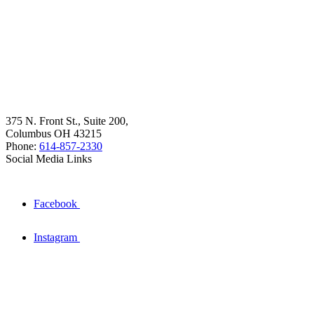
375 N. Front St., Suite 200,
Columbus OH 43215
Phone:
614-857-2330
Social Media Links
Facebook
Instagram