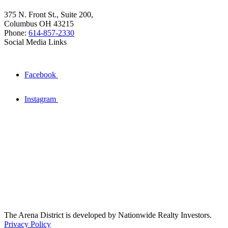
375 N. Front St., Suite 200,
Columbus OH 43215
Phone:
614-857-2330
Social Media Links
Facebook
Instagram
The Arena District is developed by Nationwide Realty Investors.
Privacy Policy