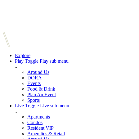
Explore
Play
Toggle Play sub menu
Around Us
DORA
Events
Food & Drink
Plan An Event
Sports
Live
Toggle Live sub menu
Apartments
Condos
Resident VIP
Amenities & Retail