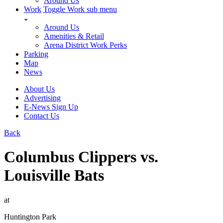
Around Us
Work
Toggle Work sub menu
Around Us
Amenities & Retail
Arena District Work Perks
Parking
Map
News
About Us
Advertising
E-News Sign Up
Contact Us
Back
Columbus Clippers vs.
Louisville Bats
at
Huntington Park