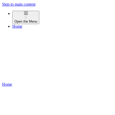
Skip to main content
Open the
Menu
Home
Home