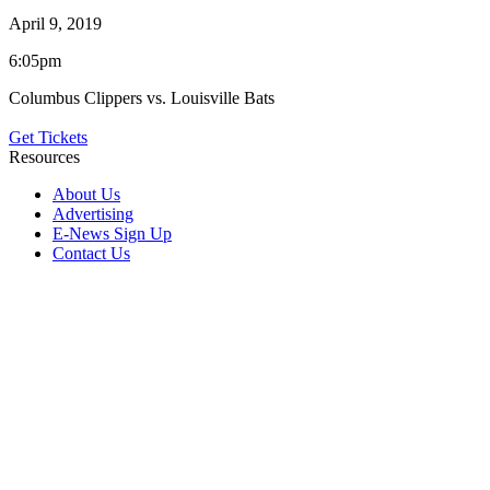
April 9, 2019
6:05pm
Columbus Clippers vs. Louisville Bats
Get Tickets
Resources
About Us
Advertising
E-News Sign Up
Contact Us