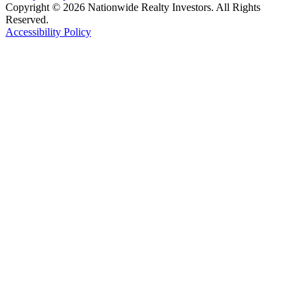
Copyright © 2026 Nationwide Realty Investors. All Rights
Reserved.
Accessibility Policy