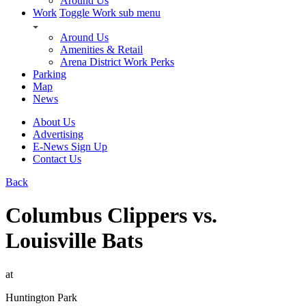
Around Us
Work
Toggle Work sub menu
Around Us
Amenities & Retail
Arena District Work Perks
Parking
Map
News
About Us
Advertising
E-News Sign Up
Contact Us
Back
Columbus Clippers vs.
Louisville Bats
at
Huntington Park