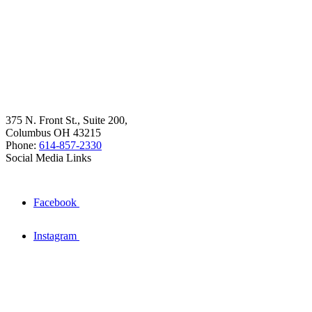
375 N. Front St., Suite 200,
Columbus OH 43215
Phone:
614-857-2330
Social Media Links
Facebook
Instagram