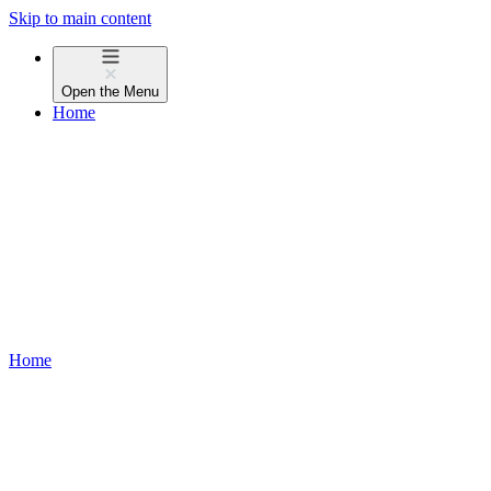
Skip to main content
Open the
Menu
Home
Home