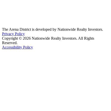
The Arena District is developed by Nationwide Realty Investors.
Privacy Policy
Copyright © 2026 Nationwide Realty Investors. All Rights
Reserved.
Accessibility Policy