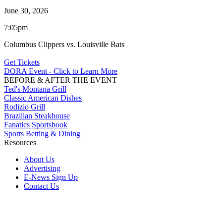
June 30, 2026
7:05pm
Columbus Clippers vs. Louisville Bats
Get Tickets
DORA Event - Click to Learn More
BEFORE & AFTER THE EVENT
Ted's Montana Grill
Classic American Dishes
Rodizio Grill
Brazilian Steakhouse
Fanatics Sportsbook
Sports Betting & Dining
Resources
About Us
Advertising
E-News Sign Up
Contact Us