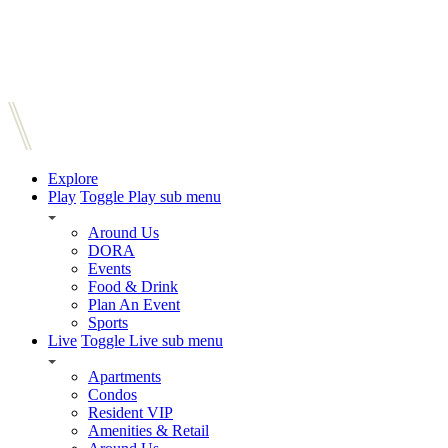
Explore
Play
Toggle Play sub menu
Around Us
DORA
Events
Food & Drink
Plan An Event
Sports
Live
Toggle Live sub menu
Apartments
Condos
Resident VIP
Amenities & Retail