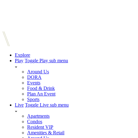
Explore
Play
Toggle Play sub menu
Around Us
DORA
Events
Food & Drink
Plan An Event
Sports
Live
Toggle Live sub menu
Apartments
Condos
Resident VIP
Amenities & Retail