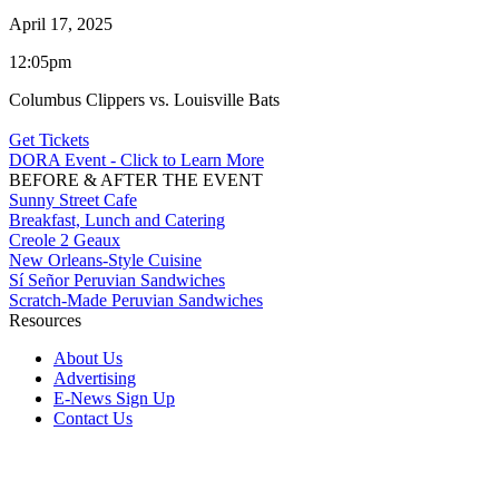
April 17, 2025
12:05pm
Columbus Clippers vs. Louisville Bats
Get Tickets
DORA Event - Click to Learn More
BEFORE & AFTER THE EVENT
Sunny Street Cafe
Breakfast, Lunch and Catering
Creole 2 Geaux
New Orleans-Style Cuisine
Sí Señor Peruvian Sandwiches
Scratch-Made Peruvian Sandwiches
Resources
About Us
Advertising
E-News Sign Up
Contact Us