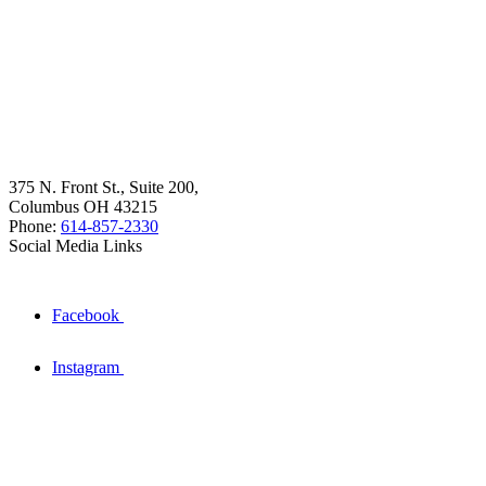
375 N. Front St., Suite 200,
Columbus OH 43215
Phone:
614-857-2330
Social Media Links
Facebook
Instagram