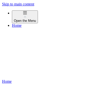
Skip to main content
Open the
Menu
Home
Home