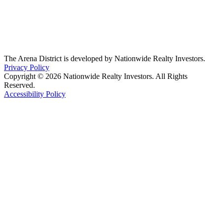
The Arena District is developed by Nationwide Realty Investors.
Privacy Policy
Copyright © 2026 Nationwide Realty Investors. All Rights
Reserved.
Accessibility Policy