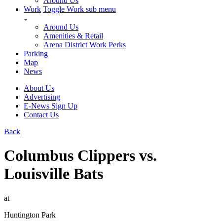
Around Us
Work
Toggle Work sub menu
Around Us
Amenities & Retail
Arena District Work Perks
Parking
Map
News
About Us
Advertising
E-News Sign Up
Contact Us
Back
Columbus Clippers vs.
Louisville Bats
at
Huntington Park