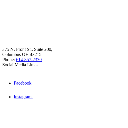
375 N. Front St., Suite 200,
Columbus OH 43215
Phone:
614-857-2330
Social Media Links
Facebook
Instagram