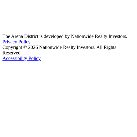
The Arena District is developed by Nationwide Realty Investors.
Privacy Policy
Copyright © 2026 Nationwide Realty Investors. All Rights
Reserved.
Accessibility Policy