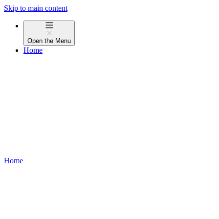
Skip to main content
Open the
Menu
Home
Home