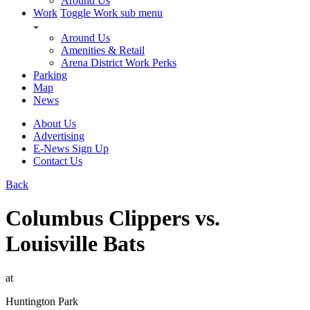
Around Us
Work
Toggle Work sub menu
Around Us
Amenities & Retail
Arena District Work Perks
Parking
Map
News
About Us
Advertising
E-News Sign Up
Contact Us
Back
Columbus Clippers vs.
Louisville Bats
at
Huntington Park