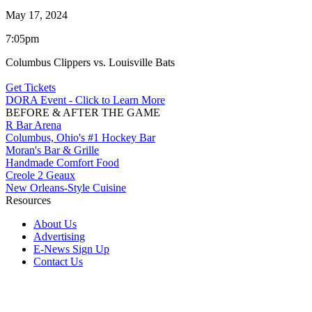
May 17, 2024
7:05pm
Columbus Clippers vs. Louisville Bats
Get Tickets
DORA Event - Click to Learn More
BEFORE & AFTER THE GAME
R Bar Arena
Columbus, Ohio's #1 Hockey Bar
Moran's Bar & Grille
Handmade Comfort Food
Creole 2 Geaux
New Orleans-Style Cuisine
Resources
About Us
Advertising
E-News Sign Up
Contact Us