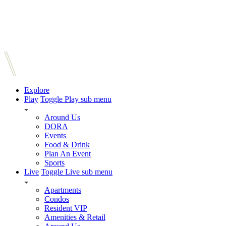
Explore
Play
Toggle Play sub menu
Around Us
DORA
Events
Food & Drink
Plan An Event
Sports
Live
Toggle Live sub menu
Apartments
Condos
Resident VIP
Amenities & Retail