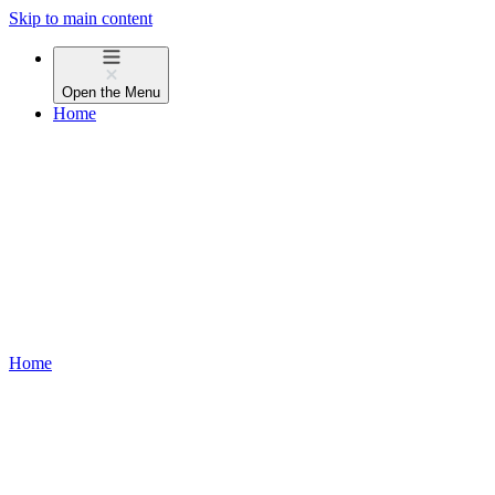
Skip to main content
Open the
Menu
Home
Home