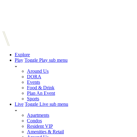
Explore
Play
Toggle Play sub menu
Around Us
DORA
Events
Food & Drink
Plan An Event
Sports
Live
Toggle Live sub menu
Apartments
Condos
Resident VIP
Amenities & Retail