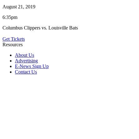
August 21, 2019
6:35pm
Columbus Clippers vs. Louisville Bats
Get Tickets
Resources
About Us
Advertising
E-News Sign Up
Contact Us