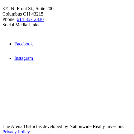
375 N. Front St., Suite 200,
Columbus OH 43215
Phone:
614-857-2330
Social Media Links
Facebook
Instagram
The Arena District is developed by Nationwide Realty Investors.
Privacy Policy