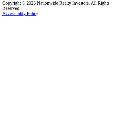
Copyright © 2026 Nationwide Realty Investors. All Rights
Reserved.
Accessibility Policy