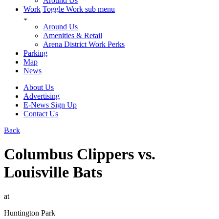
Around Us
Work
Toggle Work sub menu
Around Us
Amenities & Retail
Arena District Work Perks
Parking
Map
News
About Us
Advertising
E-News Sign Up
Contact Us
Back
Columbus Clippers vs.
Louisville Bats
at
Huntington Park