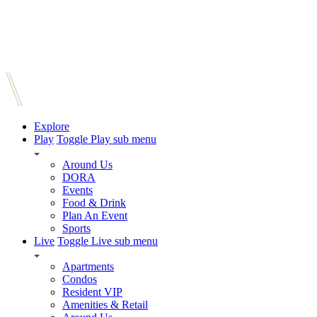
Explore
Play
Toggle Play sub menu
Around Us
DORA
Events
Food & Drink
Plan An Event
Sports
Live
Toggle Live sub menu
Apartments
Condos
Resident VIP
Amenities & Retail