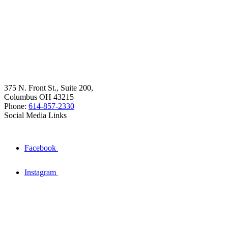
375 N. Front St., Suite 200,
Columbus OH 43215
Phone:
614-857-2330
Social Media Links
Facebook
Instagram