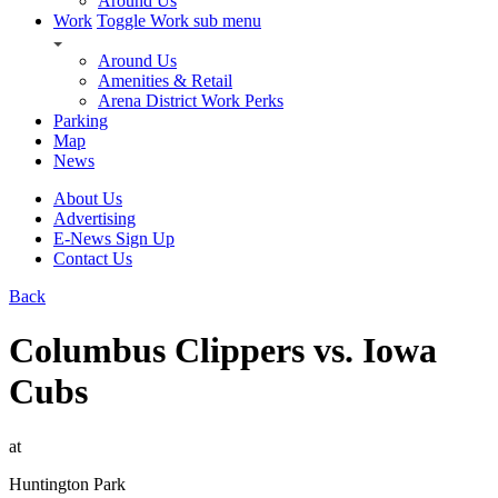
Around Us
Work
Toggle Work sub menu
Around Us
Amenities & Retail
Arena District Work Perks
Parking
Map
News
About Us
Advertising
E-News Sign Up
Contact Us
Back
Columbus Clippers vs. Iowa
Cubs
at
Huntington Park