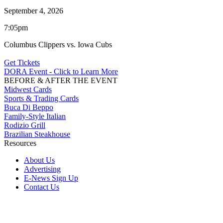
September 4, 2026
7:05pm
Columbus Clippers vs. Iowa Cubs
Get Tickets
DORA Event - Click to Learn More
BEFORE & AFTER THE EVENT
Midwest Cards
Sports & Trading Cards
Buca Di Beppo
Family-Style Italian
Rodizio Grill
Brazilian Steakhouse
Resources
About Us
Advertising
E-News Sign Up
Contact Us