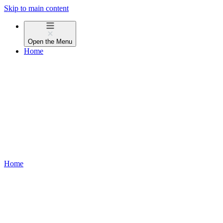
Skip to main content
Open the
Menu
Home
Home