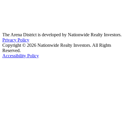
The Arena District is developed by Nationwide Realty Investors.
Privacy Policy
Copyright © 2026 Nationwide Realty Investors. All Rights
Reserved.
Accessibility Policy