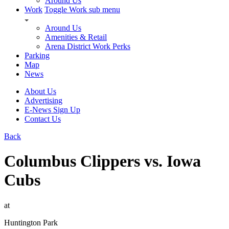
Around Us
Work
Toggle Work sub menu
Around Us
Amenities & Retail
Arena District Work Perks
Parking
Map
News
About Us
Advertising
E-News Sign Up
Contact Us
Back
Columbus Clippers vs. Iowa
Cubs
at
Huntington Park