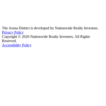
The Arena District is developed by Nationwide Realty Investors.
Privacy Policy
Copyright © 2026 Nationwide Realty Investors. All Rights
Reserved.
Accessibility Policy