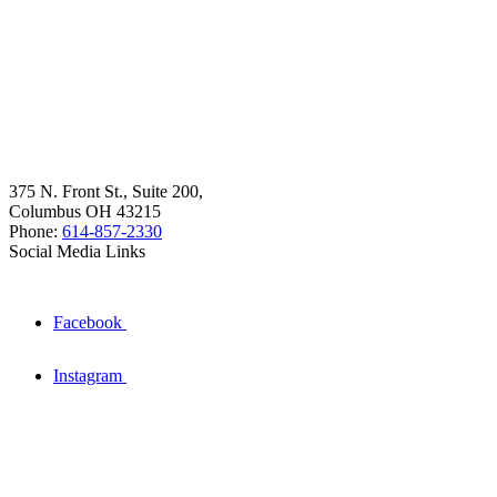
375 N. Front St., Suite 200,
Columbus OH 43215
Phone:
614-857-2330
Social Media Links
Facebook
Instagram