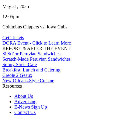
May 21, 2025
12:05pm
Columbus Clippers vs. Iowa Cubs
Get Tickets
DORA Event - Click to Learn More
BEFORE & AFTER THE EVENT
Sí Señor Peruvian Sandwiches
Scratch-Made Peruvian Sandwiches
Sunny Street Cafe
Breakfast, Lunch and Catering
Creole 2 Geaux
New Orleans-Style Cuisine
Resources
About Us
Advertising
E-News Sign Up
Contact Us