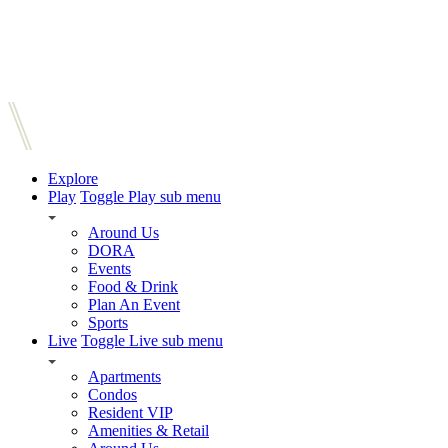
Explore
Play
Toggle Play sub menu
Around Us
DORA
Events
Food & Drink
Plan An Event
Sports
Live
Toggle Live sub menu
Apartments
Condos
Resident VIP
Amenities & Retail