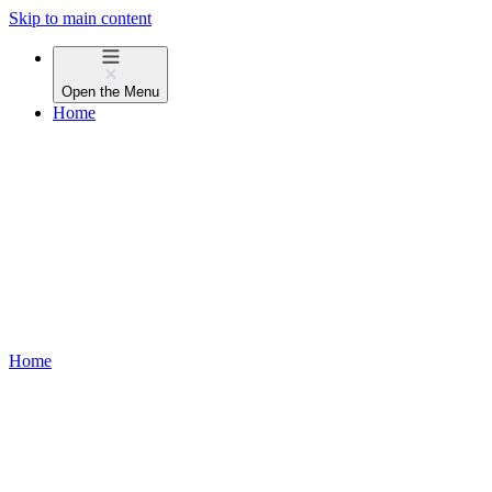
Skip to main content
Open the
Menu
Home
Home