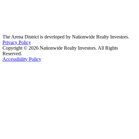
The Arena District is developed by Nationwide Realty Investors.
Privacy Policy
Copyright © 2026 Nationwide Realty Investors. All Rights
Reserved.
Accessibility Policy