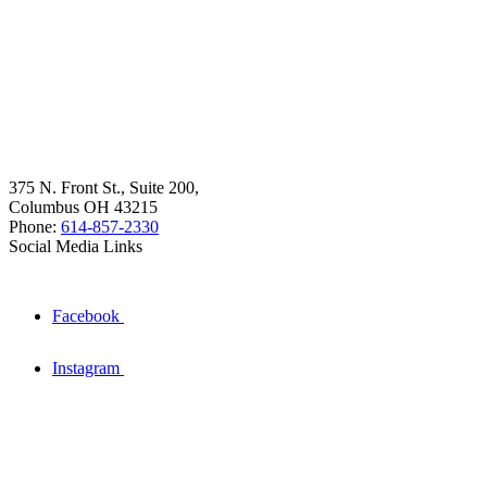
375 N. Front St., Suite 200,
Columbus OH 43215
Phone:
614-857-2330
Social Media Links
Facebook
Instagram