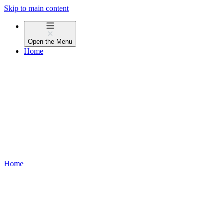
Skip to main content
Open the
Menu
Home
Home