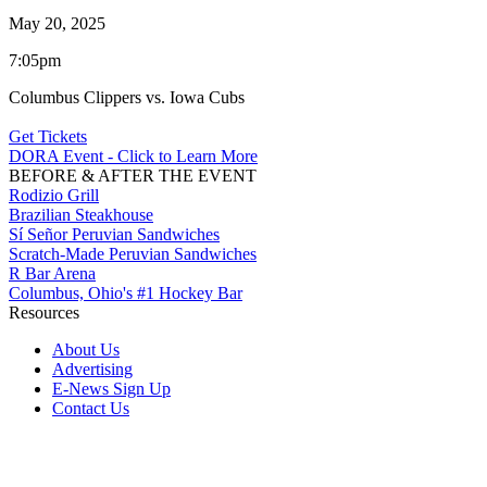
May 20, 2025
7:05pm
Columbus Clippers vs. Iowa Cubs
Get Tickets
DORA Event - Click to Learn More
BEFORE & AFTER THE EVENT
Rodizio Grill
Brazilian Steakhouse
Sí Señor Peruvian Sandwiches
Scratch-Made Peruvian Sandwiches
R Bar Arena
Columbus, Ohio's #1 Hockey Bar
Resources
About Us
Advertising
E-News Sign Up
Contact Us