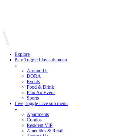
Explore
Play
Toggle Play sub menu
Around Us
DORA
Events
Food & Drink
Plan An Event
Sports
Live
Toggle Live sub menu
Apartments
Condos
Resident VIP
Amenities & Retail