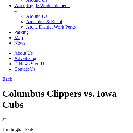
Around Us
Work
Toggle Work sub menu
Around Us
Amenities & Retail
Arena District Work Perks
Parking
Map
News
About Us
Advertising
E-News Sign Up
Contact Us
Back
Columbus Clippers vs. Iowa
Cubs
at
Huntington Park