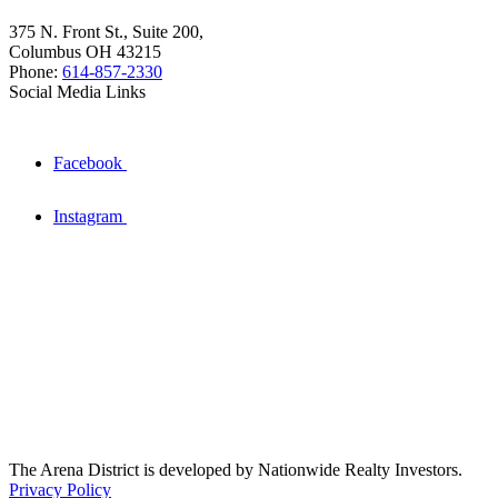
375 N. Front St., Suite 200,
Columbus OH 43215
Phone:
614-857-2330
Social Media Links
Facebook
Instagram
The Arena District is developed by Nationwide Realty Investors.
Privacy Policy