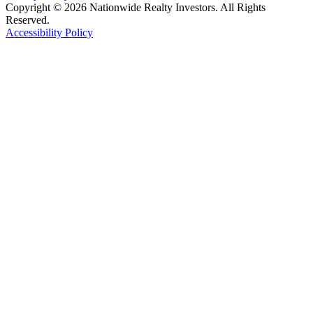
Copyright © 2026 Nationwide Realty Investors. All Rights
Reserved.
Accessibility Policy