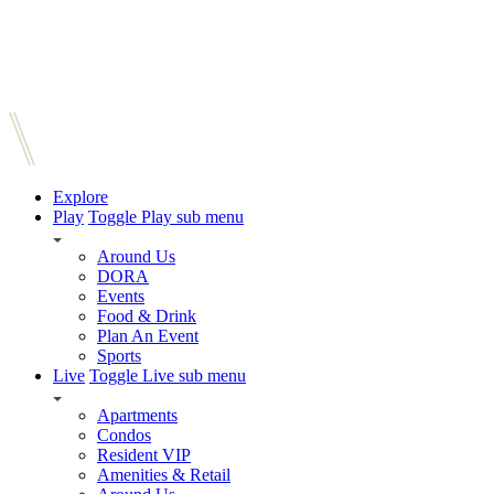
Explore
Play
Toggle Play sub menu
Around Us
DORA
Events
Food & Drink
Plan An Event
Sports
Live
Toggle Live sub menu
Apartments
Condos
Resident VIP
Amenities & Retail