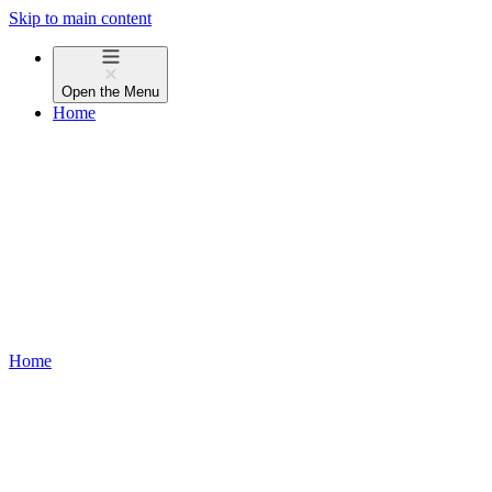
Skip to main content
Open the
Menu
Home
Home