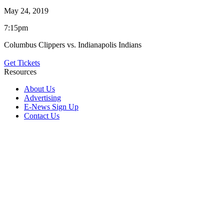
May 24, 2019
7:15pm
Columbus Clippers vs. Indianapolis Indians
Get Tickets
Resources
About Us
Advertising
E-News Sign Up
Contact Us