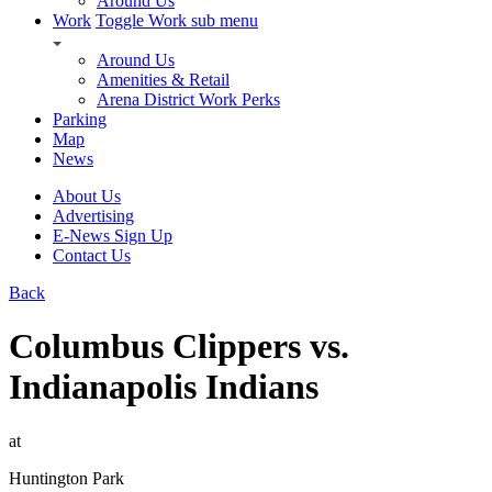
Around Us
Work
Toggle Work sub menu
Around Us
Amenities & Retail
Arena District Work Perks
Parking
Map
News
About Us
Advertising
E-News Sign Up
Contact Us
Back
Columbus Clippers vs.
Indianapolis Indians
at
Huntington Park