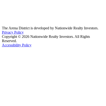
The Arena District is developed by Nationwide Realty Investors.
Privacy Policy
Copyright © 2026 Nationwide Realty Investors. All Rights
Reserved.
Accessibility Policy