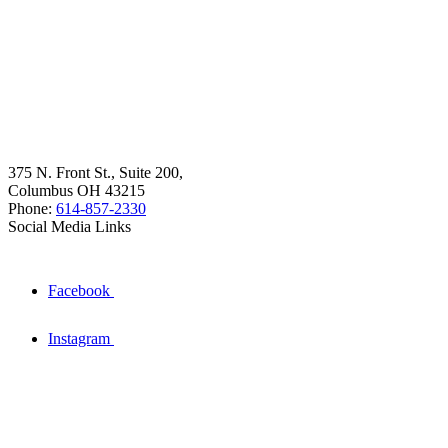
375 N. Front St., Suite 200,
Columbus OH 43215
Phone:
614-857-2330
Social Media Links
Facebook
Instagram