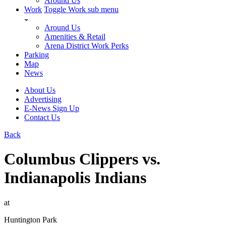
Around Us
Work
Toggle Work sub menu
Around Us
Amenities & Retail
Arena District Work Perks
Parking
Map
News
About Us
Advertising
E-News Sign Up
Contact Us
Back
Columbus Clippers vs.
Indianapolis Indians
at
Huntington Park