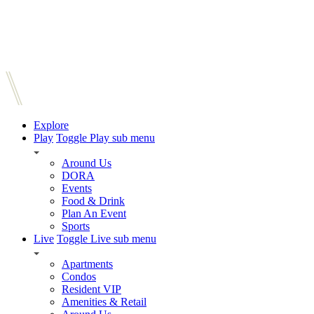
Explore
Play
Toggle Play sub menu
Around Us
DORA
Events
Food & Drink
Plan An Event
Sports
Live
Toggle Live sub menu
Apartments
Condos
Resident VIP
Amenities & Retail