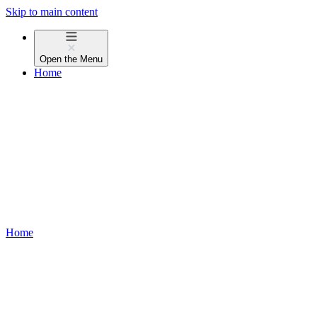
Skip to main content
Open the
Menu
Home
Home