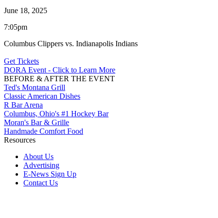
June 18, 2025
7:05pm
Columbus Clippers vs. Indianapolis Indians
Get Tickets
DORA Event - Click to Learn More
BEFORE & AFTER THE EVENT
Ted's Montana Grill
Classic American Dishes
R Bar Arena
Columbus, Ohio's #1 Hockey Bar
Moran's Bar & Grille
Handmade Comfort Food
Resources
About Us
Advertising
E-News Sign Up
Contact Us