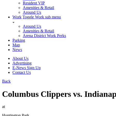
Resident VIP
Amenities & Retail
Around Us
Work
Toggle Work sub menu
Around Us
Amenities & Retail
Arena District Work Perks
Parking
Map
News
About Us
Advertising
E-News Sign Up
Contact Us
Back
Columbus Clippers vs. Indianap
at
Huntington Park