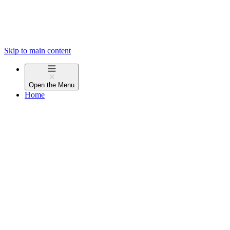
Skip to main content
Open the
Menu
Home