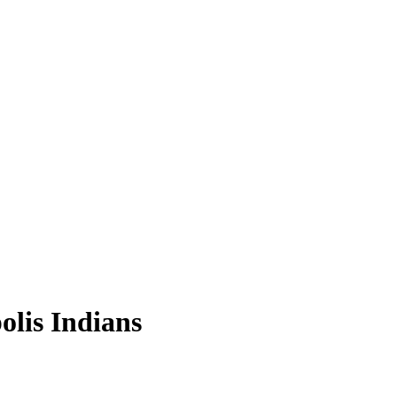
olis Indians