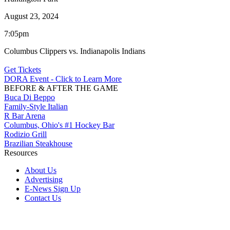
August 23, 2024
7:05pm
Columbus Clippers vs. Indianapolis Indians
Get Tickets
DORA Event - Click to Learn More
BEFORE & AFTER THE GAME
Buca Di Beppo
Family-Style Italian
R Bar Arena
Columbus, Ohio's #1 Hockey Bar
Rodizio Grill
Brazilian Steakhouse
Resources
About Us
Advertising
E-News Sign Up
Contact Us