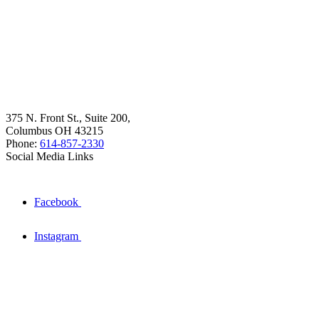
375 N. Front St., Suite 200,
Columbus OH 43215
Phone:
614-857-2330
Social Media Links
Facebook
Instagram