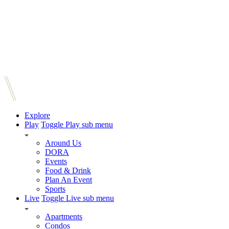
Explore
Play
Toggle Play sub menu
Around Us
DORA
Events
Food & Drink
Plan An Event
Sports
Live
Toggle Live sub menu
Apartments
Condos