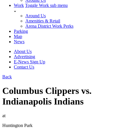
Around Us
Work
Toggle Work sub menu
Around Us
Amenities & Retail
Arena District Work Perks
Parking
Map
News
About Us
Advertising
E-News Sign Up
Contact Us
Back
Columbus Clippers vs.
Indianapolis Indians
at
Huntington Park