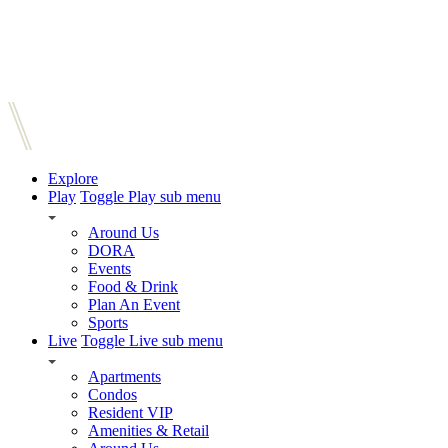
Explore
Play
Toggle Play sub menu
Around Us
DORA
Events
Food & Drink
Plan An Event
Sports
Live
Toggle Live sub menu
Apartments
Condos
Resident VIP
Amenities & Retail