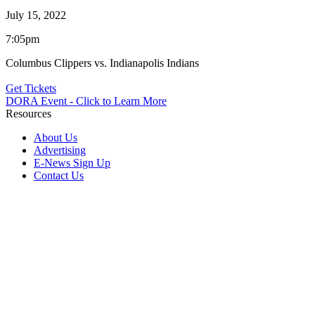
July 15, 2022
7:05pm
Columbus Clippers vs. Indianapolis Indians
Get Tickets
DORA Event - Click to Learn More
Resources
About Us
Advertising
E-News Sign Up
Contact Us