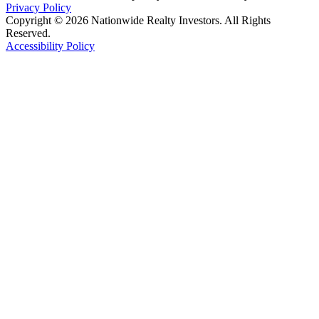
Privacy Policy
Copyright © 2026 Nationwide Realty Investors. All Rights
Reserved.
Accessibility Policy