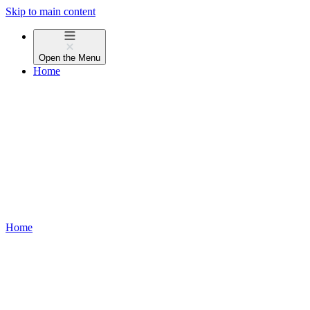
Skip to main content
Open the
Menu
Home
Home