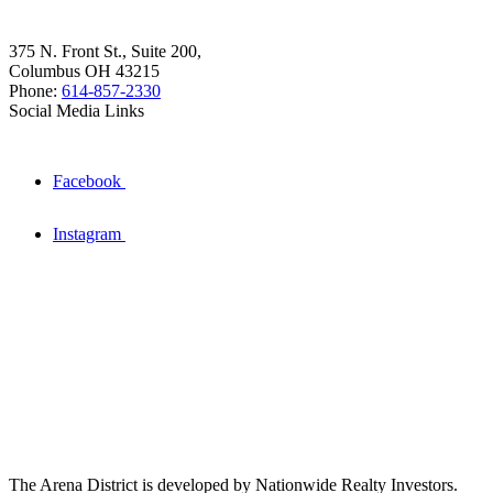
375 N. Front St., Suite 200,
Columbus OH 43215
Phone:
614-857-2330
Social Media Links
Facebook
Instagram
The Arena District is developed by Nationwide Realty Investors.