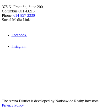
375 N. Front St., Suite 200,
Columbus OH 43215
Phone:
614-857-2330
Social Media Links
Facebook
Instagram
The Arena District is developed by Nationwide Realty Investors.
Privacy Policy