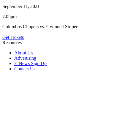
September 11, 2021
7:05pm
Columbus Clippers vs. Gwinnett Stripers
Get Tickets
Resources
About Us
Advertising
E-News Sign Up
Contact Us