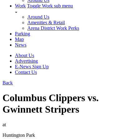
Around Us
Work
Toggle Work sub menu
Around Us
Amenities & Retail
Arena District Work Perks
Parking
Map
News
About Us
Advertising
E-News Sign Up
Contact Us
Back
Columbus Clippers vs.
Gwinnett Stripers
at
Huntington Park