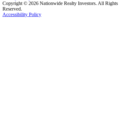
Copyright © 2026 Nationwide Realty Investors. All Rights
Reserved.
Accessibility Policy