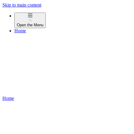
Skip to main content
Open the
Menu
Home
Home