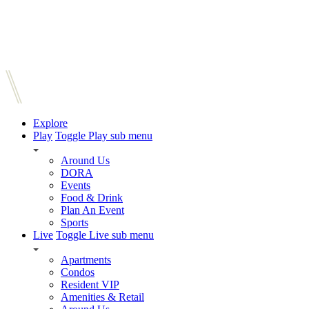
Explore
Play
Toggle Play sub menu
Around Us
DORA
Events
Food & Drink
Plan An Event
Sports
Live
Toggle Live sub menu
Apartments
Condos
Resident VIP
Amenities & Retail