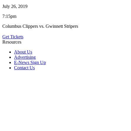
July 26, 2019
7:15pm
Columbus Clippers vs. Gwinnett Stripers
Get Tickets
Resources
About Us
Advertising
E-News Sign Up
Contact Us