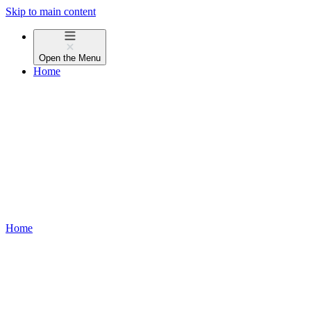
Skip to main content
Open the
Menu
Home
Home