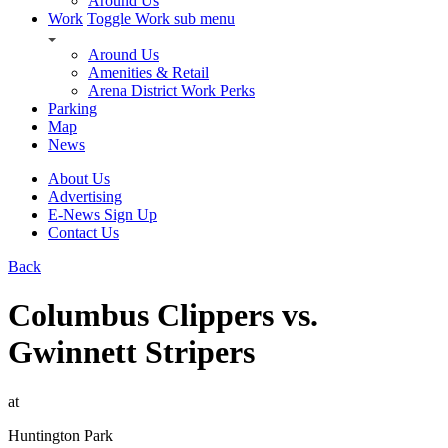
Around Us
Work
Toggle Work sub menu
Around Us
Amenities & Retail
Arena District Work Perks
Parking
Map
News
About Us
Advertising
E-News Sign Up
Contact Us
Back
Columbus Clippers vs.
Gwinnett Stripers
at
Huntington Park