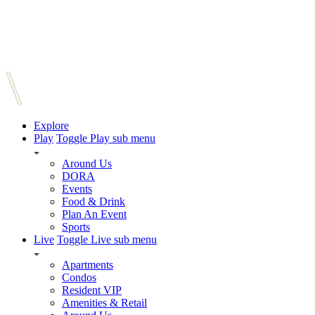
Explore
Play
Toggle Play sub menu
Around Us
DORA
Events
Food & Drink
Plan An Event
Sports
Live
Toggle Live sub menu
Apartments
Condos
Resident VIP
Amenities & Retail