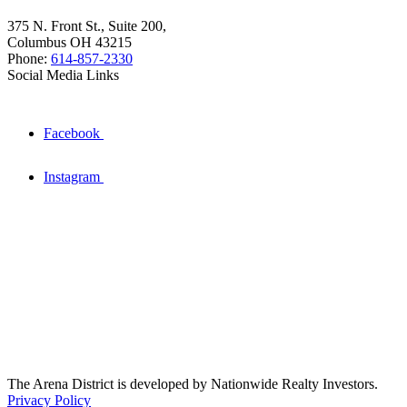
375 N. Front St., Suite 200,
Columbus OH 43215
Phone:
614-857-2330
Social Media Links
Facebook
Instagram
The Arena District is developed by Nationwide Realty Investors.
Privacy Policy