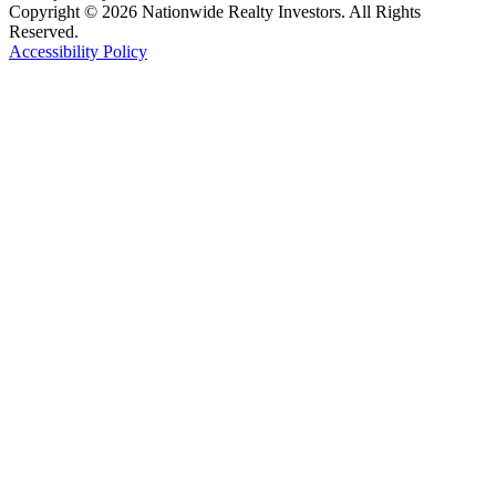
Copyright © 2026 Nationwide Realty Investors. All Rights
Reserved.
Accessibility Policy