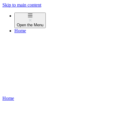
Skip to main content
Open the
Menu
Home
Home