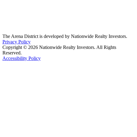
The Arena District is developed by Nationwide Realty Investors.
Privacy Policy
Copyright © 2026 Nationwide Realty Investors. All Rights
Reserved.
Accessibility Policy