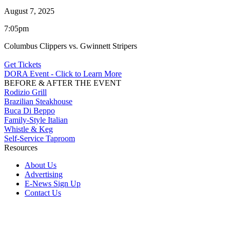
August 7, 2025
7:05pm
Columbus Clippers vs. Gwinnett Stripers
Get Tickets
DORA Event - Click to Learn More
BEFORE & AFTER THE EVENT
Rodizio Grill
Brazilian Steakhouse
Buca Di Beppo
Family-Style Italian
Whistle & Keg
Self-Service Taproom
Resources
About Us
Advertising
E-News Sign Up
Contact Us