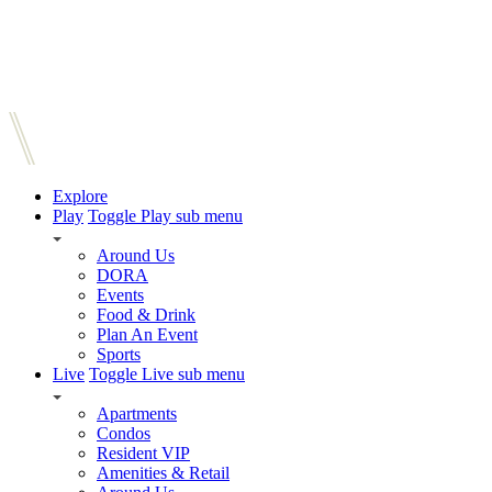
Explore
Play
Toggle Play sub menu
Around Us
DORA
Events
Food & Drink
Plan An Event
Sports
Live
Toggle Live sub menu
Apartments
Condos
Resident VIP
Amenities & Retail