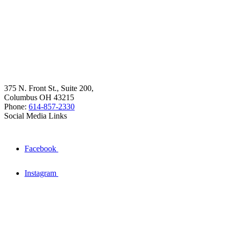
375 N. Front St., Suite 200,
Columbus OH 43215
Phone:
614-857-2330
Social Media Links
Facebook
Instagram