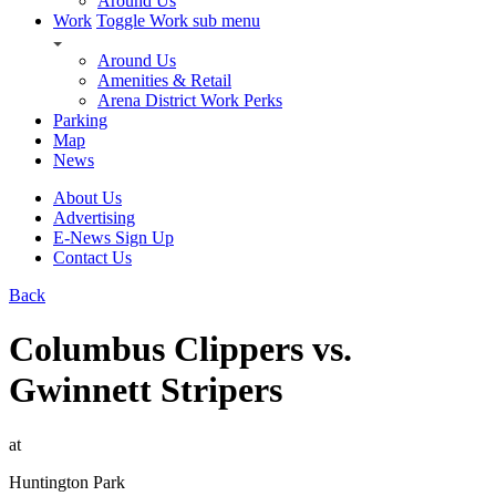
Around Us
Work
Toggle Work sub menu
Around Us
Amenities & Retail
Arena District Work Perks
Parking
Map
News
About Us
Advertising
E-News Sign Up
Contact Us
Back
Columbus Clippers vs.
Gwinnett Stripers
at
Huntington Park