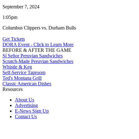
September 7, 2024
1:05pm
Columbus Clippers vs. Durham Bulls
Get Tickets
DORA Event - Click to Learn More
BEFORE & AFTER THE GAME
Sí Señor Peruvian Sandwiches
Scratch-Made Peruvian Sandwiches
Whistle & Keg
Self-Service Taproom
Ted's Montana Grill
Classic American Dishes
Resources
About Us
Advertising
E-News Sign Up
Contact Us