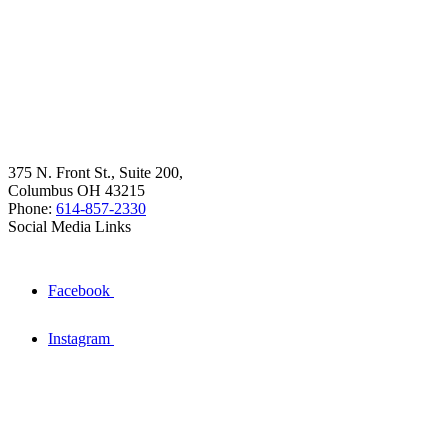
375 N. Front St., Suite 200,
Columbus OH 43215
Phone:
614-857-2330
Social Media Links
Facebook
Instagram