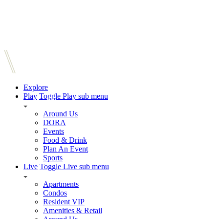
Explore
Play
Toggle Play sub menu
Around Us
DORA
Events
Food & Drink
Plan An Event
Sports
Live
Toggle Live sub menu
Apartments
Condos
Resident VIP
Amenities & Retail