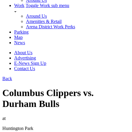
Around Us
Work
Toggle Work sub menu
Around Us
Amenities & Retail
Arena District Work Perks
Parking
Map
News
About Us
Advertising
E-News Sign Up
Contact Us
Back
Columbus Clippers vs.
Durham Bulls
at
Huntington Park