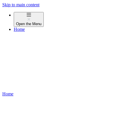
Skip to main content
Open the
Menu
Home
Home