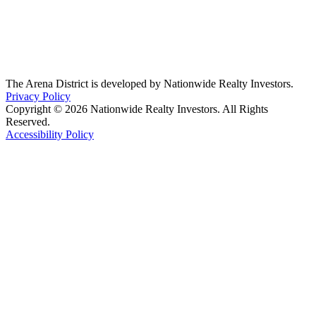
The Arena District is developed by Nationwide Realty Investors.
Privacy Policy
Copyright © 2026 Nationwide Realty Investors. All Rights
Reserved.
Accessibility Policy