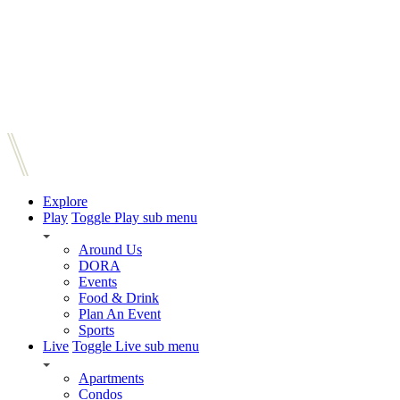
Explore
Play
Toggle Play sub menu
Around Us
DORA
Events
Food & Drink
Plan An Event
Sports
Live
Toggle Live sub menu
Apartments
Condos