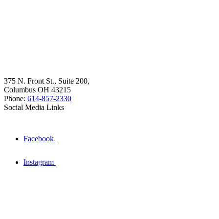
375 N. Front St., Suite 200,
Columbus OH 43215
Phone:
614-857-2330
Social Media Links
Facebook
Instagram