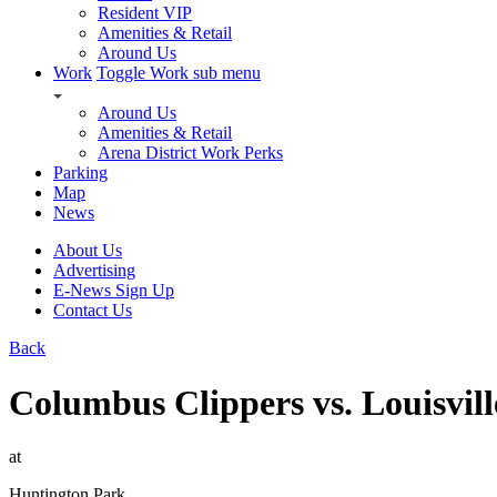
Resident VIP
Amenities & Retail
Around Us
Work
Toggle Work sub menu
Around Us
Amenities & Retail
Arena District Work Perks
Parking
Map
News
About Us
Advertising
E-News Sign Up
Contact Us
Back
Columbus Clippers vs. Louisvill
at
Huntington Park