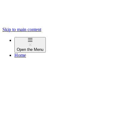
Skip to main content
Open the
Menu
Home