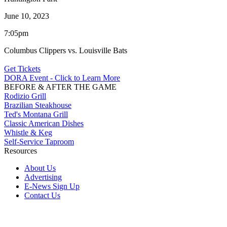
June 10, 2023
7:05pm
Columbus Clippers vs. Louisville Bats
Get Tickets
DORA Event - Click to Learn More
BEFORE & AFTER THE GAME
Rodizio Grill
Brazilian Steakhouse
Ted's Montana Grill
Classic American Dishes
Whistle & Keg
Self-Service Taproom
Resources
About Us
Advertising
E-News Sign Up
Contact Us