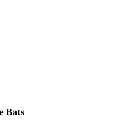
e Bats