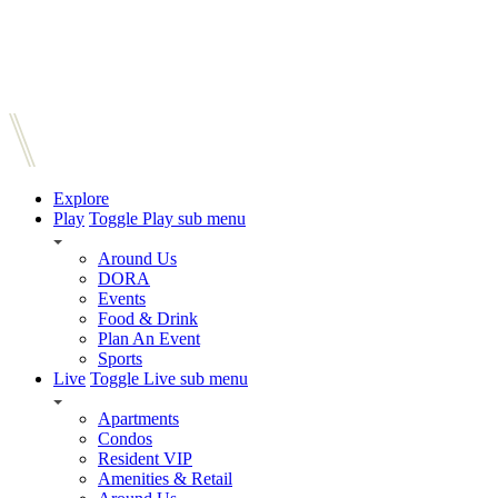
Explore
Play
Toggle Play sub menu
Around Us
DORA
Events
Food & Drink
Plan An Event
Sports
Live
Toggle Live sub menu
Apartments
Condos
Resident VIP
Amenities & Retail