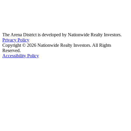
The Arena District is developed by Nationwide Realty Investors.
Privacy Policy
Copyright © 2026 Nationwide Realty Investors. All Rights
Reserved.
Accessibility Policy