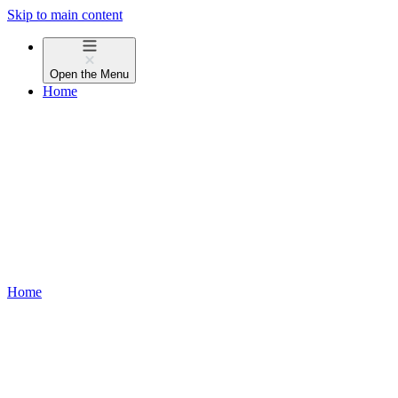
Skip to main content
Open the
Menu
Home
Home