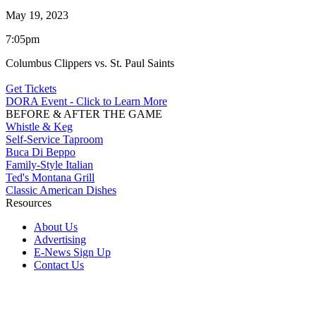
May 19, 2023
7:05pm
Columbus Clippers vs. St. Paul Saints
Get Tickets
DORA Event - Click to Learn More
BEFORE & AFTER THE GAME
Whistle & Keg
Self-Service Taproom
Buca Di Beppo
Family-Style Italian
Ted's Montana Grill
Classic American Dishes
Resources
About Us
Advertising
E-News Sign Up
Contact Us