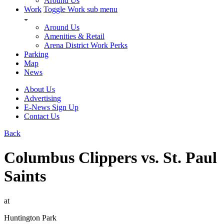
Around Us
Work
Toggle Work sub menu
Around Us
Amenities & Retail
Arena District Work Perks
Parking
Map
News
About Us
Advertising
E-News Sign Up
Contact Us
Back
Columbus Clippers vs. St. Paul
Saints
at
Huntington Park