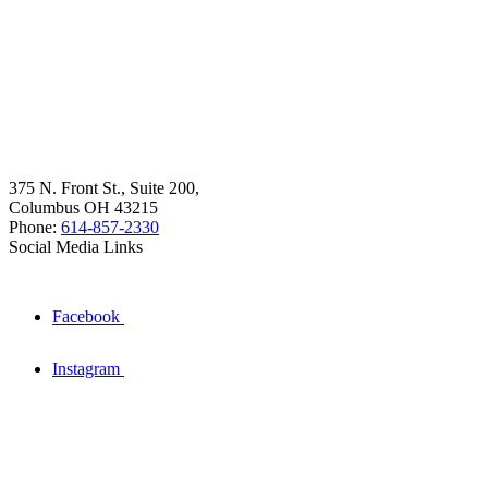
375 N. Front St., Suite 200,
Columbus OH 43215
Phone:
614-857-2330
Social Media Links
Facebook
Instagram