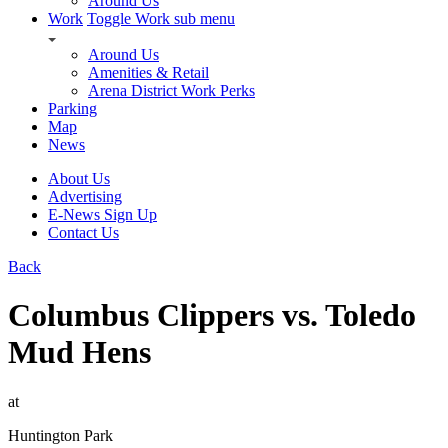
Around Us
Work
Toggle Work sub menu
Around Us
Amenities & Retail
Arena District Work Perks
Parking
Map
News
About Us
Advertising
E-News Sign Up
Contact Us
Back
Columbus Clippers vs. Toledo
Mud Hens
at
Huntington Park