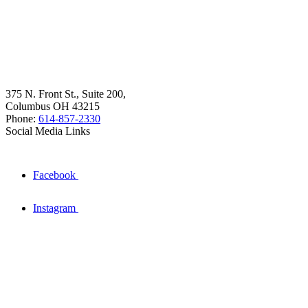
375 N. Front St., Suite 200,
Columbus OH 43215
Phone:
614-857-2330
Social Media Links
Facebook
Instagram