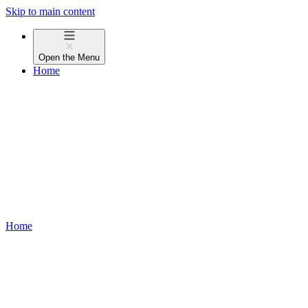
Skip to main content
Open the
Menu
Home
Home