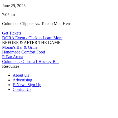
June 29, 2023
7:05pm
Columbus Clippers vs. Toledo Mud Hens
Get Tickets
DORA Event - Click to Learn More
BEFORE & AFTER THE GAME
Moran's Bar & Grille
Handmade Comfort Food
R Bar Arena
Columbus, Ohio's #1 Hockey Bar
Resources
About Us
Advertising
E-News Sign Up
Contact Us