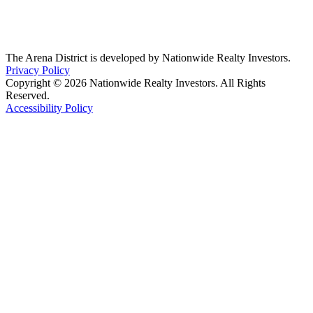
The Arena District is developed by Nationwide Realty Investors.
Privacy Policy
Copyright © 2026 Nationwide Realty Investors. All Rights
Reserved.
Accessibility Policy