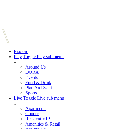
Explore
Play
Toggle Play sub menu
Around Us
DORA
Events
Food & Drink
Plan An Event
Sports
Live
Toggle Live sub menu
Apartments
Condos
Resident VIP
Amenities & Retail