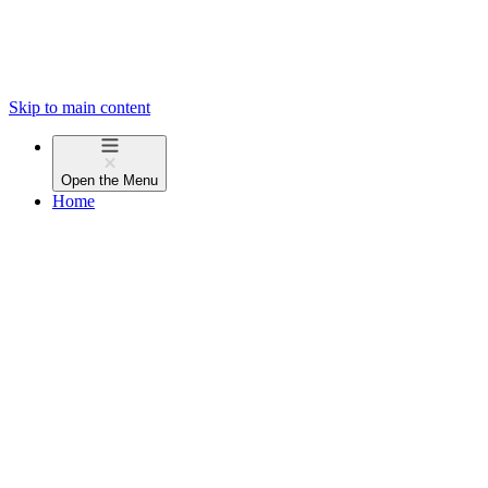
Skip to main content
Open the
Menu
Home