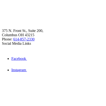
375 N. Front St., Suite 200,
Columbus OH 43215
Phone:
614-857-2330
Social Media Links
Facebook
Instagram