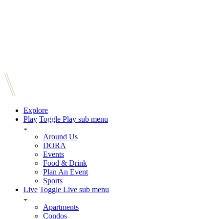
Explore
Play
Toggle Play sub menu
Around Us
DORA
Events
Food & Drink
Plan An Event
Sports
Live
Toggle Live sub menu
Apartments
Condos