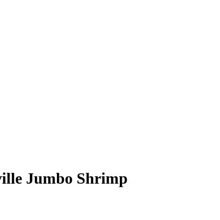
ville Jumbo Shrimp