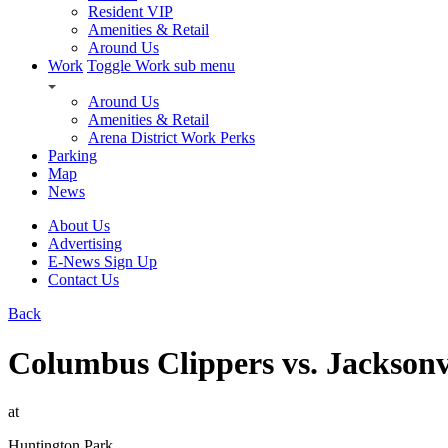
Resident VIP
Amenities & Retail
Around Us
Work
Toggle Work sub menu
Around Us
Amenities & Retail
Arena District Work Perks
Parking
Map
News
About Us
Advertising
E-News Sign Up
Contact Us
Back
Columbus Clippers vs. Jackson
at
Huntington Park