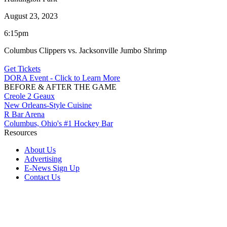
August 23, 2023
6:15pm
Columbus Clippers vs. Jacksonville Jumbo Shrimp
Get Tickets
DORA Event - Click to Learn More
BEFORE & AFTER THE GAME
Creole 2 Geaux
New Orleans-Style Cuisine
R Bar Arena
Columbus, Ohio's #1 Hockey Bar
Resources
About Us
Advertising
E-News Sign Up
Contact Us