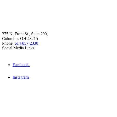
375 N. Front St., Suite 200,
Columbus OH 43215
Phone:
614-857-2330
Social Media Links
Facebook
Instagram