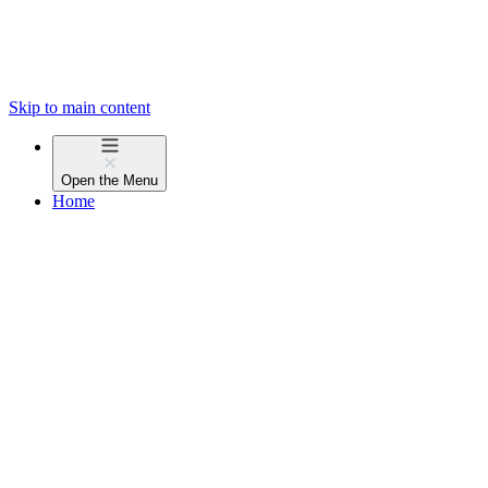
Skip to main content
Open the
Menu
Home