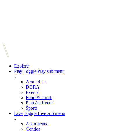
Explore
Play
Toggle Play sub menu
Around Us
DORA
Events
Food & Drink
Plan An Event
Sports
Live
Toggle Live sub menu
Apartments
Condos