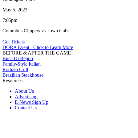
May 5, 2023
7:05pm
Columbus Clippers vs. Iowa Cubs
Get Tickets
DORA Event - Click to Learn More
BEFORE & AFTER THE GAME
Buca Di Beppo
Family-Style Italian
Rodizio Grill
Brazilian Steakhouse
Resources
About Us
Advertising
E-News Sign Up
Contact Us