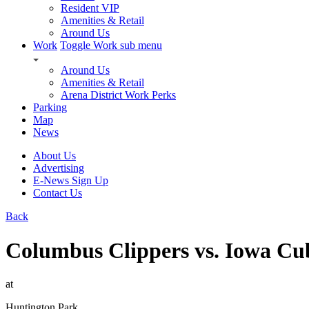
Resident VIP
Amenities & Retail
Around Us
Work
Toggle Work sub menu
Around Us
Amenities & Retail
Arena District Work Perks
Parking
Map
News
About Us
Advertising
E-News Sign Up
Contact Us
Back
Columbus Clippers vs. Iowa Cu
at
Huntington Park