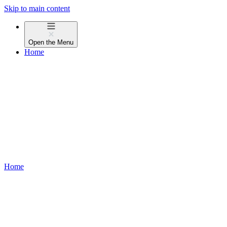
Skip to main content
Open the
Menu
Home
Home