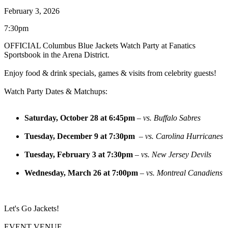
February 3, 2026
7:30pm
OFFICIAL Columbus Blue Jackets Watch Party at
Fanatics
Sportsbook
in the Arena District.
Enjoy food & drink specials, games & visits from celebrity guests!
Watch Party Dates & Matchups:
Saturday, October 28 at 6:45pm
–
vs. Buffalo Sabres
Tuesday, December 9 at 7:30pm
–
vs. Carolina Hurricanes
Tuesday, February 3 at 7:30pm
–
vs. New Jersey Devils
Wednesday, March 26 at 7:00pm
–
vs. Montreal Canadiens
Let's Go Jackets!
EVENT VENUE