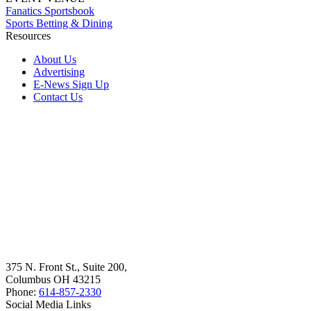
Fanatics Sportsbook
Sports Betting & Dining
Resources
About Us
Advertising
E-News Sign Up
Contact Us
375 N. Front St., Suite 200,
Columbus OH 43215
Phone:
614-857-2330
Social Media Links