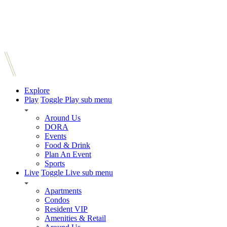
Explore
Play
Toggle Play sub menu
Around Us
DORA
Events
Food & Drink
Plan An Event
Sports
Live
Toggle Live sub menu
Apartments
Condos
Resident VIP
Amenities & Retail