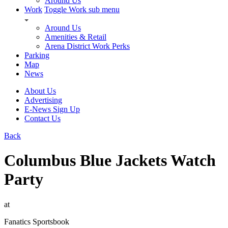
Around Us
Work
Toggle Work sub menu
Around Us
Amenities & Retail
Arena District Work Perks
Parking
Map
News
About Us
Advertising
E-News Sign Up
Contact Us
Back
Columbus Blue Jackets Watch
Party
at
Fanatics Sportsbook