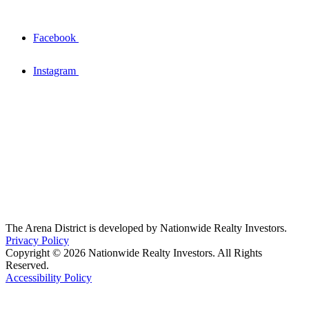
Facebook
Instagram
The Arena District is developed by Nationwide Realty Investors.
Privacy Policy
Copyright © 2026 Nationwide Realty Investors. All Rights
Reserved.
Accessibility Policy