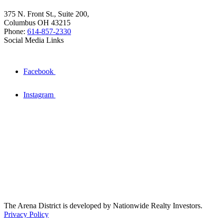
375 N. Front St., Suite 200,
Columbus OH 43215
Phone:
614-857-2330
Social Media Links
Facebook
Instagram
The Arena District is developed by Nationwide Realty Investors.
Privacy Policy