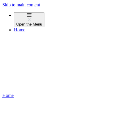
Skip to main content
Open the
Menu
Home
Home