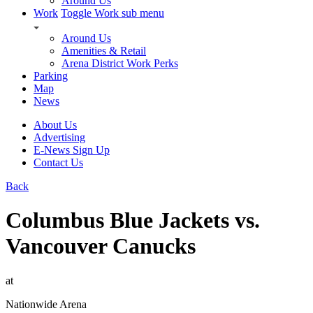
Around Us
Work
Toggle Work sub menu
Around Us
Amenities & Retail
Arena District Work Perks
Parking
Map
News
About Us
Advertising
E-News Sign Up
Contact Us
Back
Columbus Blue Jackets vs.
Vancouver Canucks
at
Nationwide Arena