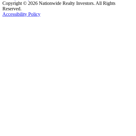
Copyright © 2026 Nationwide Realty Investors. All Rights
Reserved.
Accessibility Policy