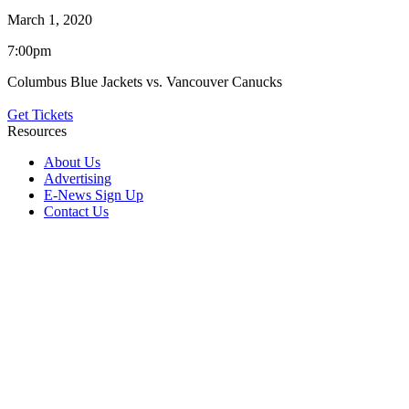
March 1, 2020
7:00pm
Columbus Blue Jackets vs. Vancouver Canucks
Get Tickets
Resources
About Us
Advertising
E-News Sign Up
Contact Us