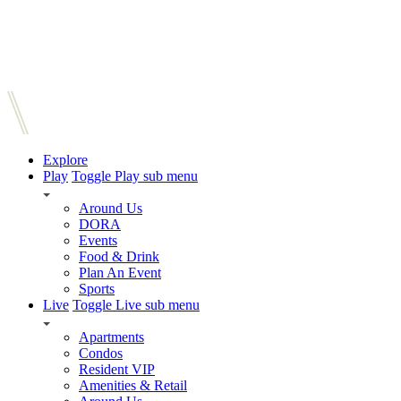
Explore
Play
Toggle Play sub menu
Around Us
DORA
Events
Food & Drink
Plan An Event
Sports
Live
Toggle Live sub menu
Apartments
Condos
Resident VIP
Amenities & Retail