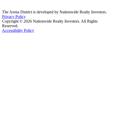
The Arena District is developed by Nationwide Realty Investors.
Privacy Policy
Copyright © 2026 Nationwide Realty Investors. All Rights
Reserved.
Accessibility Policy