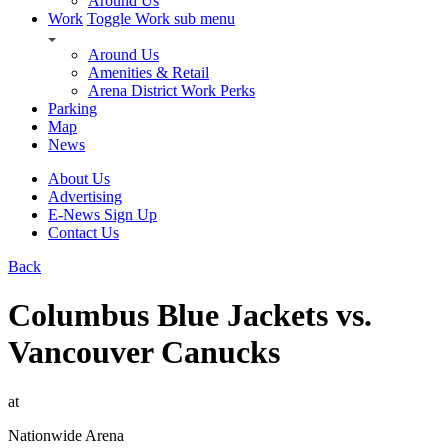
Around Us
Work
Toggle Work sub menu
Around Us
Amenities & Retail
Arena District Work Perks
Parking
Map
News
About Us
Advertising
E-News Sign Up
Contact Us
Back
Columbus Blue Jackets vs.
Vancouver Canucks
at
Nationwide Arena