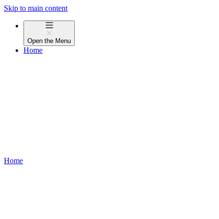
Skip to main content
Open the
Menu
Home
Home