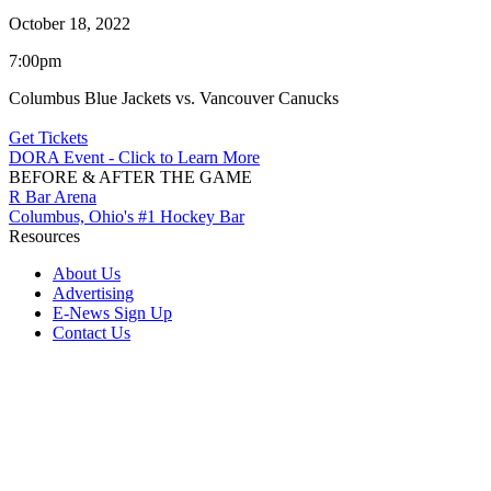
October 18, 2022
7:00pm
Columbus Blue Jackets vs. Vancouver Canucks
Get Tickets
DORA Event - Click to Learn More
BEFORE & AFTER THE GAME
R Bar Arena
Columbus, Ohio's #1 Hockey Bar
Resources
About Us
Advertising
E-News Sign Up
Contact Us