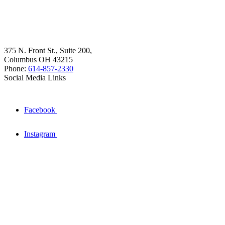
375 N. Front St., Suite 200,
Columbus OH 43215
Phone:
614-857-2330
Social Media Links
Facebook
Instagram