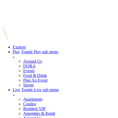
Explore
Play
Toggle Play sub menu
Around Us
DORA
Events
Food & Drink
Plan An Event
Sports
Live
Toggle Live sub menu
Apartments
Condos
Resident VIP
Amenities & Retail