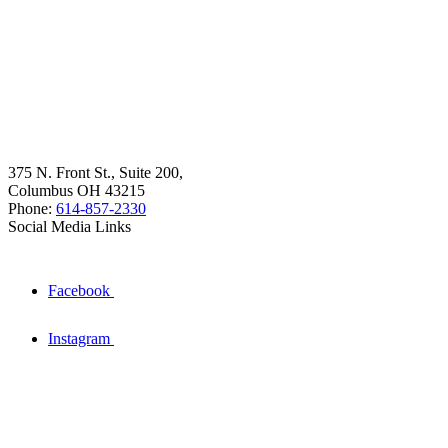
375 N. Front St., Suite 200,
Columbus OH 43215
Phone:
614-857-2330
Social Media Links
Facebook
Instagram