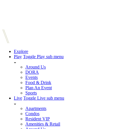
Explore
Play
Toggle Play sub menu
Around Us
DORA
Events
Food & Drink
Plan An Event
Sports
Live
Toggle Live sub menu
Apartments
Condos
Resident VIP
Amenities & Retail