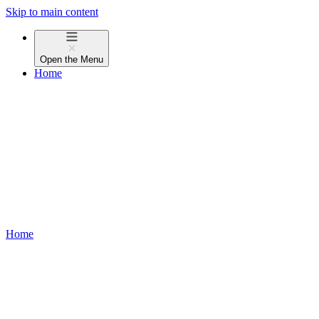
Skip to main content
Open the
Menu
Home
Home