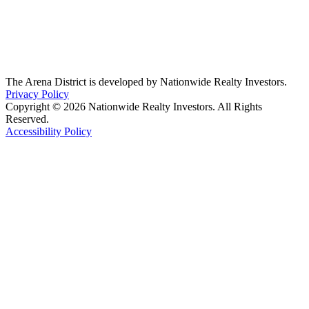
The Arena District is developed by Nationwide Realty Investors.
Privacy Policy
Copyright © 2026 Nationwide Realty Investors. All Rights
Reserved.
Accessibility Policy