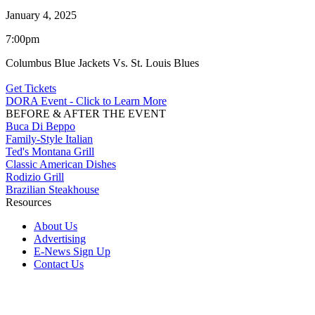
January 4, 2025
7:00pm
Columbus Blue Jackets Vs. St. Louis Blues
Get Tickets
DORA Event - Click to Learn More
BEFORE & AFTER THE EVENT
Buca Di Beppo
Family-Style Italian
Ted's Montana Grill
Classic American Dishes
Rodizio Grill
Brazilian Steakhouse
Resources
About Us
Advertising
E-News Sign Up
Contact Us