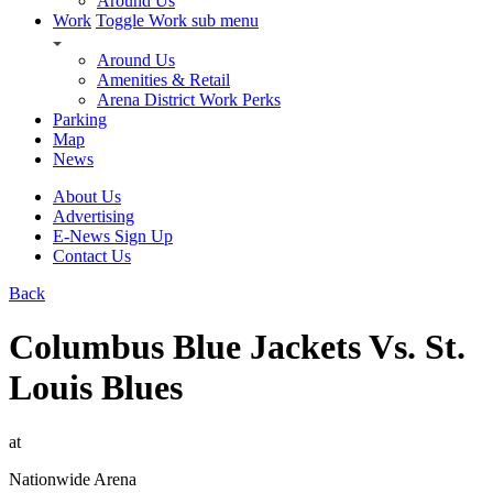
Around Us
Work
Toggle Work sub menu
Around Us
Amenities & Retail
Arena District Work Perks
Parking
Map
News
About Us
Advertising
E-News Sign Up
Contact Us
Back
Columbus Blue Jackets Vs. St.
Louis Blues
at
Nationwide Arena