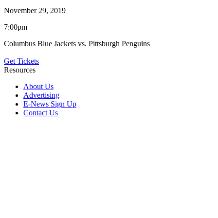
November 29, 2019
7:00pm
Columbus Blue Jackets vs. Pittsburgh Penguins
Get Tickets
Resources
About Us
Advertising
E-News Sign Up
Contact Us