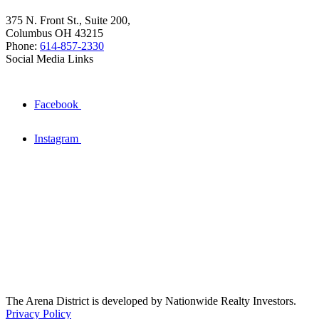
375 N. Front St., Suite 200,
Columbus OH 43215
Phone:
614-857-2330
Social Media Links
Facebook
Instagram
The Arena District is developed by Nationwide Realty Investors.
Privacy Policy