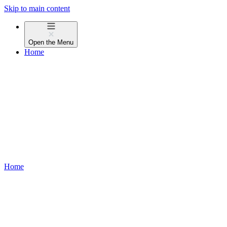
Skip to main content
Open the
Menu
Home
Home