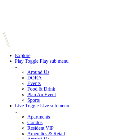
Explore
Play
Toggle Play sub menu
Around Us
DORA
Events
Food & Drink
Plan An Event
Sports
Live
Toggle Live sub menu
Apartments
Condos
Resident VIP
Amenities & Retail