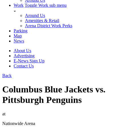
Around Us
Work
Toggle Work sub menu
Around Us
Amenities & Retail
Arena District Work Perks
Parking
Map
News
About Us
Advertising
E-News Sign Up
Contact Us
Back
Columbus Blue Jackets vs.
Pittsburgh Penguins
at
Nationwide Arena