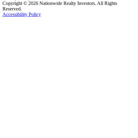
Copyright © 2026 Nationwide Realty Investors. All Rights
Reserved.
Accessibility Policy