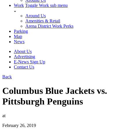
Around Us
Work
Toggle Work sub menu
Around Us
Amenities & Retail
Arena District Work Perks
Parking
Map
News
About Us
Advertising
E-News Sign Up
Contact Us
Back
Columbus Blue Jackets vs.
Pittsburgh Penguins
at
February 26, 2019