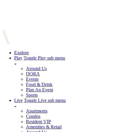
Explore
Play
Toggle Play sub menu
Around Us
DORA
Events
Food & Drink
Plan An Event
Sports
Live
Toggle Live sub menu
Apartments
Condos
Resident VIP
Amenities & Retail