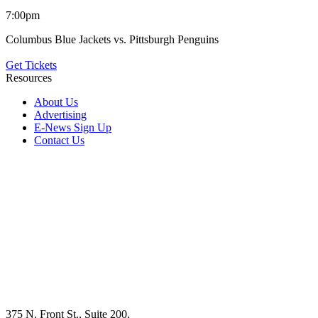
7:00pm
Columbus Blue Jackets vs. Pittsburgh Penguins
Get Tickets
Resources
About Us
Advertising
E-News Sign Up
Contact Us
375 N. Front St., Suite 200,