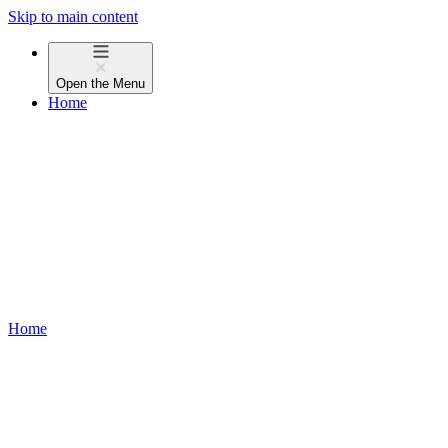
Skip to main content
Open the
Menu
Home
Home