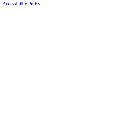
Accessibility Policy