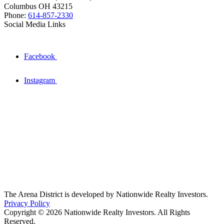
Columbus OH 43215
Phone:
614-857-2330
Social Media Links
Facebook
Instagram
The Arena District is developed by Nationwide Realty Investors.
Privacy Policy
Copyright © 2026 Nationwide Realty Investors. All Rights
Reserved.