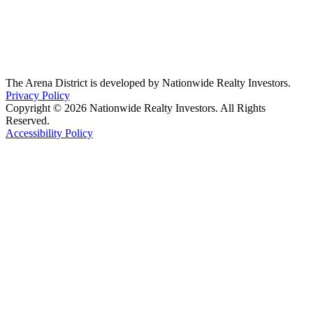
The Arena District is developed by Nationwide Realty Investors.
Privacy Policy
Copyright © 2026 Nationwide Realty Investors. All Rights
Reserved.
Accessibility Policy