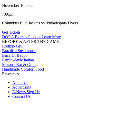
November 10, 2022
7:00pm
Columbus Blue Jackets vs. Philadelphia Flyers
Get Tickets
DORA Event - Click to Learn More
BEFORE & AFTER THE GAME
Rodizio Grill
Brazilian Steakhouse
Buca Di Beppo
Family-Style Italian
Moran's Bar & Grille
Handmade Comfort Food
Resources
About Us
Advertising
E-News Sign Up
Contact Us