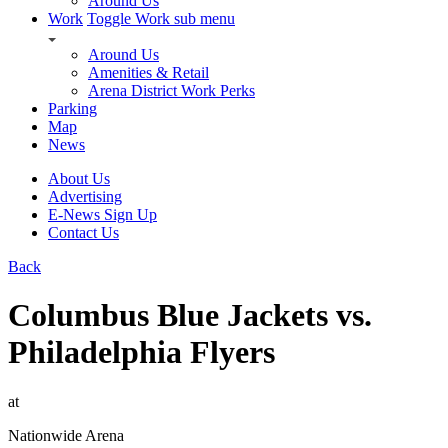
Around Us
Work
Toggle Work sub menu
Around Us
Amenities & Retail
Arena District Work Perks
Parking
Map
News
About Us
Advertising
E-News Sign Up
Contact Us
Back
Columbus Blue Jackets vs.
Philadelphia Flyers
at
Nationwide Arena