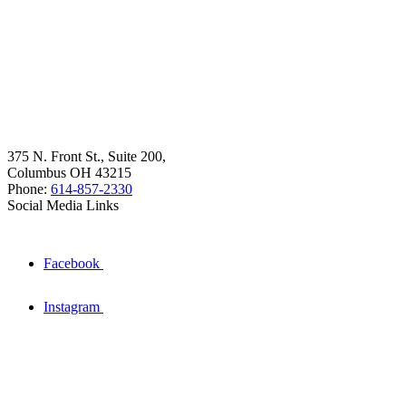
375 N. Front St., Suite 200,
Columbus OH 43215
Phone:
614-857-2330
Social Media Links
Facebook
Instagram