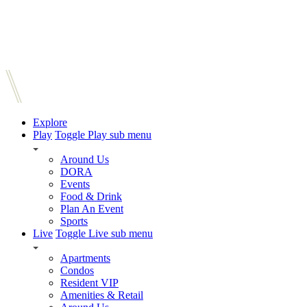
Explore
Play
Toggle Play sub menu
Around Us
DORA
Events
Food & Drink
Plan An Event
Sports
Live
Toggle Live sub menu
Apartments
Condos
Resident VIP
Amenities & Retail