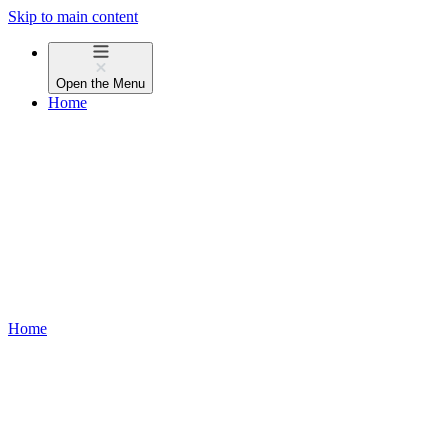
Skip to main content
Open the
Menu
Home
Home