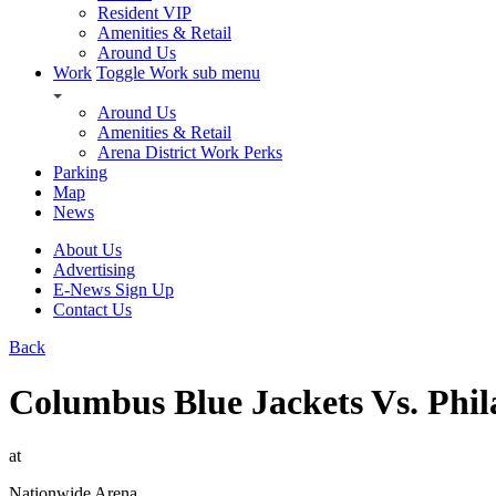
Resident VIP
Amenities & Retail
Around Us
Work
Toggle Work sub menu
Around Us
Amenities & Retail
Arena District Work Perks
Parking
Map
News
About Us
Advertising
E-News Sign Up
Contact Us
Back
Columbus Blue Jackets Vs. Phil
at
Nationwide Arena