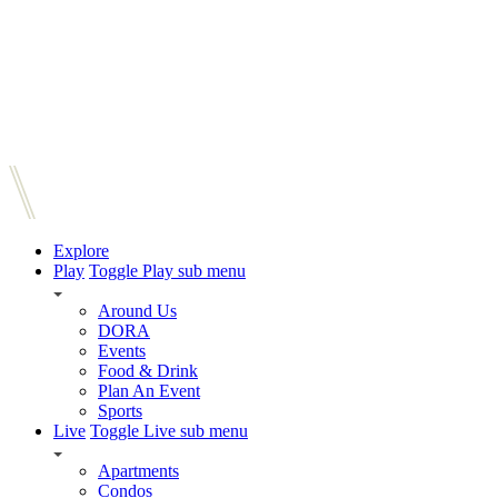
Explore
Play
Toggle Play sub menu
Around Us
DORA
Events
Food & Drink
Plan An Event
Sports
Live
Toggle Live sub menu
Apartments
Condos