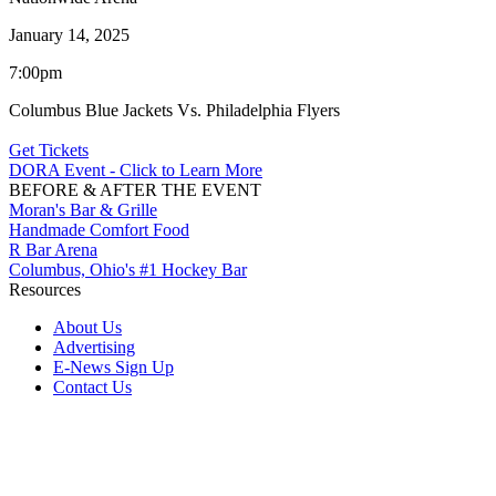
January 14, 2025
7:00pm
Columbus Blue Jackets Vs. Philadelphia Flyers
Get Tickets
DORA Event - Click to Learn More
BEFORE & AFTER THE EVENT
Moran's Bar & Grille
Handmade Comfort Food
R Bar Arena
Columbus, Ohio's #1 Hockey Bar
Resources
About Us
Advertising
E-News Sign Up
Contact Us