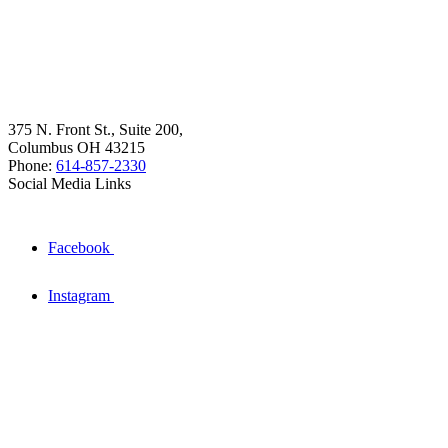
375 N. Front St., Suite 200,
Columbus OH 43215
Phone:
614-857-2330
Social Media Links
Facebook
Instagram