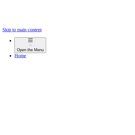
Skip to main content
Open the
Menu
Home