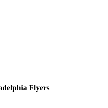
adelphia Flyers