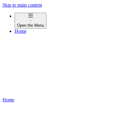
Skip to main content
Open the
Menu
Home
Home