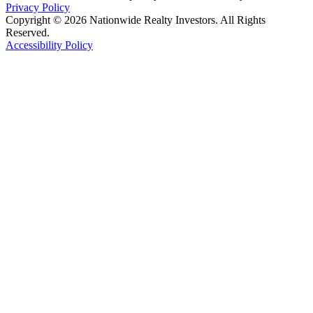
Privacy Policy
Copyright © 2026 Nationwide Realty Investors. All Rights
Reserved.
Accessibility Policy