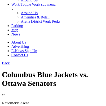
Around Us
Work
Toggle Work sub menu
Around Us
Amenities & Retail
Arena District Work Perks
Parking
Map
News
About Us
Advertising
E-News Sign Up
Contact Us
Back
Columbus Blue Jackets vs.
Ottawa Senators
at
Nationwide Arena