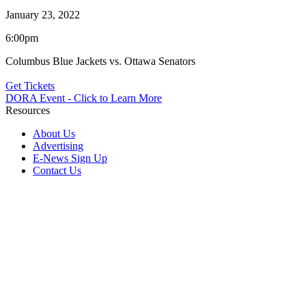
January 23, 2022
6:00pm
Columbus Blue Jackets vs. Ottawa Senators
Get Tickets
DORA Event - Click to Learn More
Resources
About Us
Advertising
E-News Sign Up
Contact Us