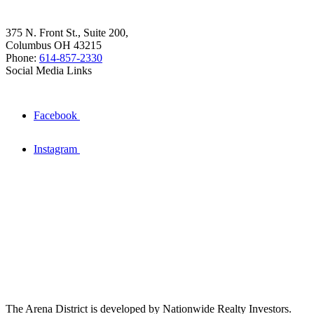
375 N. Front St., Suite 200,
Columbus OH 43215
Phone:
614-857-2330
Social Media Links
Facebook
Instagram
The Arena District is developed by Nationwide Realty Investors.