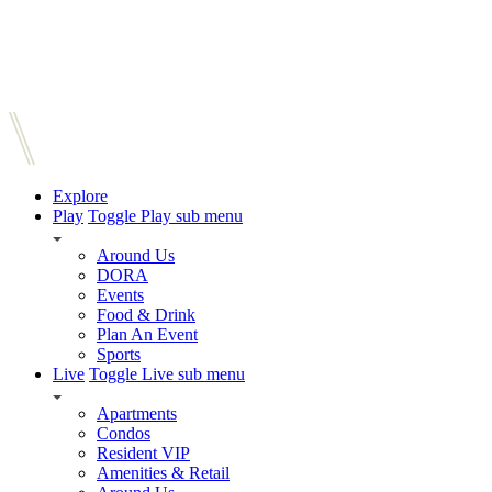
Explore
Play
Toggle Play sub menu
Around Us
DORA
Events
Food & Drink
Plan An Event
Sports
Live
Toggle Live sub menu
Apartments
Condos
Resident VIP
Amenities & Retail