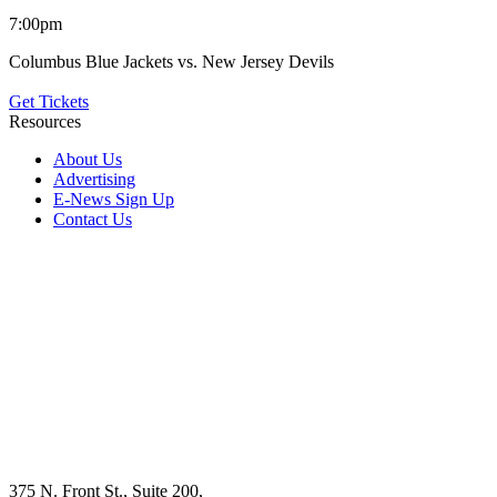
7:00pm
Columbus Blue Jackets vs. New Jersey Devils
Get Tickets
Resources
About Us
Advertising
E-News Sign Up
Contact Us
375 N. Front St., Suite 200,