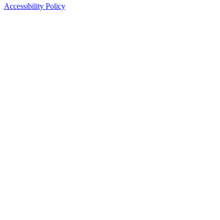
Accessibility Policy