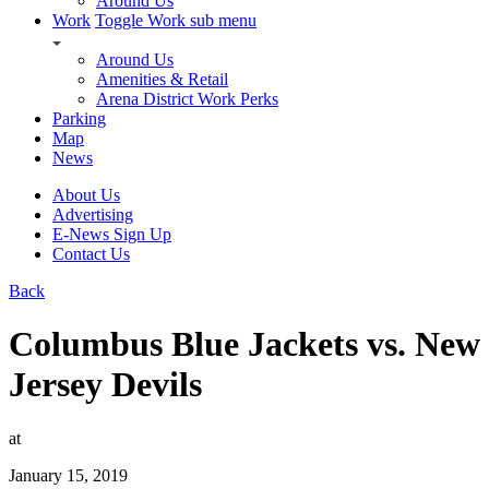
Around Us
Work
Toggle Work sub menu
Around Us
Amenities & Retail
Arena District Work Perks
Parking
Map
News
About Us
Advertising
E-News Sign Up
Contact Us
Back
Columbus Blue Jackets vs. New
Jersey Devils
at
January 15, 2019