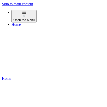
Skip to main content
Open the
Menu
Home
Home