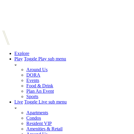
Explore
Play
Toggle Play sub menu
Around Us
DORA
Events
Food & Drink
Plan An Event
Sports
Live
Toggle Live sub menu
Apartments
Condos
Resident VIP
Amenities & Retail