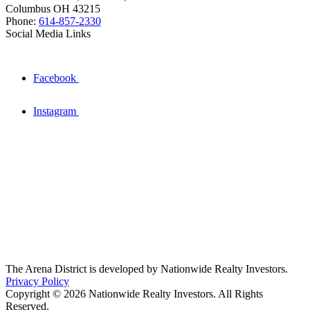
Columbus OH 43215
Phone:
614-857-2330
Social Media Links
Facebook
Instagram
The Arena District is developed by Nationwide Realty Investors.
Privacy Policy
Copyright © 2026 Nationwide Realty Investors. All Rights
Reserved.