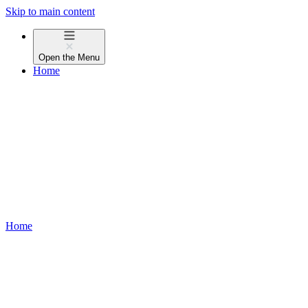
Skip to main content
Open the
Menu
Home
Home