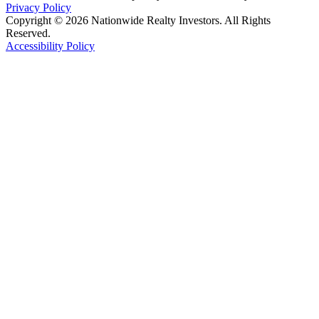
Privacy Policy
Copyright © 2026 Nationwide Realty Investors. All Rights
Reserved.
Accessibility Policy