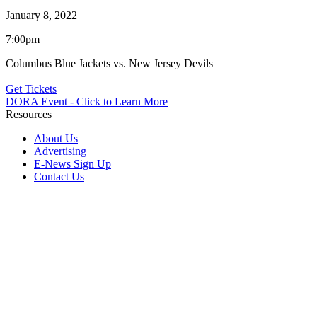
January 8, 2022
7:00pm
Columbus Blue Jackets vs. New Jersey Devils
Get Tickets
DORA Event - Click to Learn More
Resources
About Us
Advertising
E-News Sign Up
Contact Us