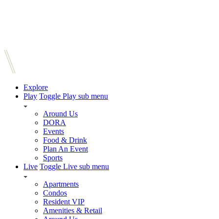
Explore
Play
Toggle Play sub menu
Around Us
DORA
Events
Food & Drink
Plan An Event
Sports
Live
Toggle Live sub menu
Apartments
Condos
Resident VIP
Amenities & Retail