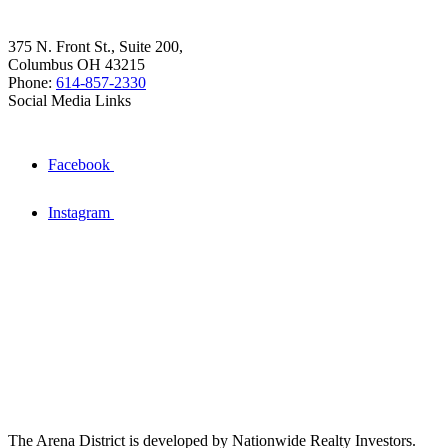
375 N. Front St., Suite 200,
Columbus OH 43215
Phone:
614-857-2330
Social Media Links
Facebook
Instagram
The Arena District is developed by Nationwide Realty Investors.