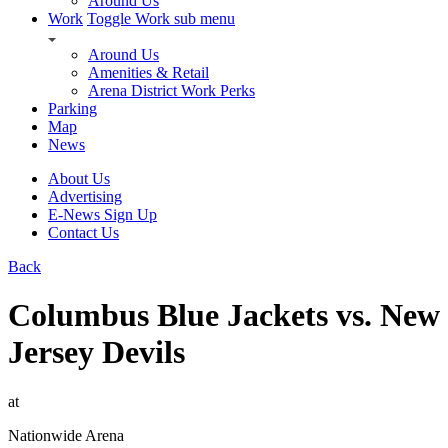
Around Us
Work
Toggle Work sub menu
Around Us
Amenities & Retail
Arena District Work Perks
Parking
Map
News
About Us
Advertising
E-News Sign Up
Contact Us
Back
Columbus Blue Jackets vs. New
Jersey Devils
at
Nationwide Arena