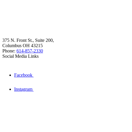
375 N. Front St., Suite 200,
Columbus OH 43215
Phone:
614-857-2330
Social Media Links
Facebook
Instagram