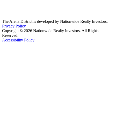
The Arena District is developed by Nationwide Realty Investors.
Privacy Policy
Copyright © 2026 Nationwide Realty Investors. All Rights
Reserved.
Accessibility Policy