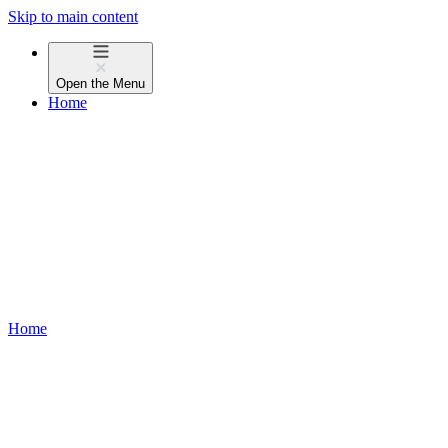
Skip to main content
Open the
Menu
Home
Home