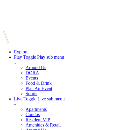
Explore
Play
Toggle Play sub menu
Around Us
DORA
Events
Food & Drink
Plan An Event
Sports
Live
Toggle Live sub menu
Apartments
Condos
Resident VIP
Amenities & Retail