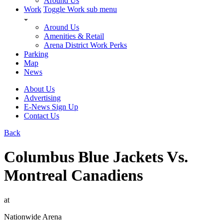
Around Us
Work
Toggle Work sub menu
Around Us
Amenities & Retail
Arena District Work Perks
Parking
Map
News
About Us
Advertising
E-News Sign Up
Contact Us
Back
Columbus Blue Jackets Vs.
Montreal Canadiens
at
Nationwide Arena