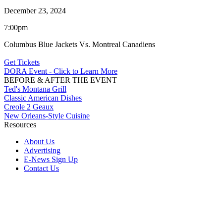
December 23, 2024
7:00pm
Columbus Blue Jackets Vs. Montreal Canadiens
Get Tickets
DORA Event - Click to Learn More
BEFORE & AFTER THE EVENT
Ted's Montana Grill
Classic American Dishes
Creole 2 Geaux
New Orleans-Style Cuisine
Resources
About Us
Advertising
E-News Sign Up
Contact Us