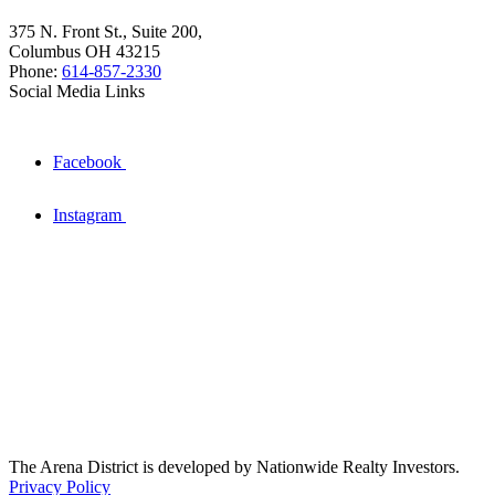
375 N. Front St., Suite 200,
Columbus OH 43215
Phone:
614-857-2330
Social Media Links
Facebook
Instagram
The Arena District is developed by Nationwide Realty Investors.
Privacy Policy