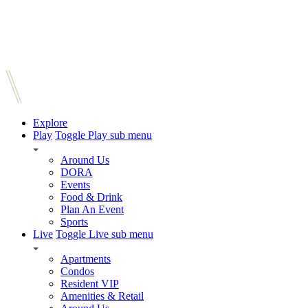
Explore
Play
Toggle Play sub menu
Around Us
DORA
Events
Food & Drink
Plan An Event
Sports
Live
Toggle Live sub menu
Apartments
Condos
Resident VIP
Amenities & Retail