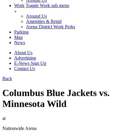
Around Us
Work
Toggle Work sub menu
Around Us
Amenities & Retail
Arena District Work Perks
Parking
Map
News
About Us
Advertising
E-News Sign Up
Contact Us
Back
Columbus Blue Jackets vs.
Minnesota Wild
at
Nationwide Arena