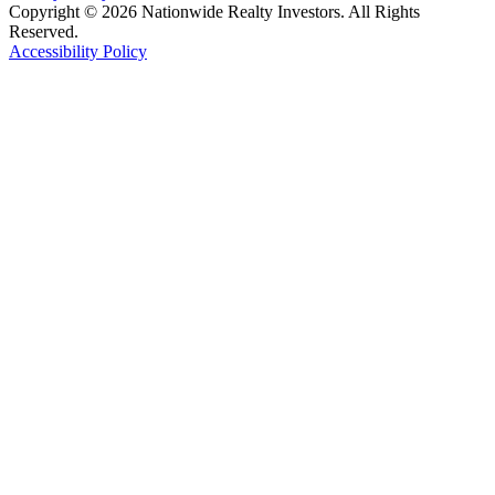
Copyright © 2026 Nationwide Realty Investors. All Rights
Reserved.
Accessibility Policy