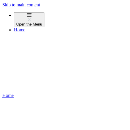
Skip to main content
Open the
Menu
Home
Home