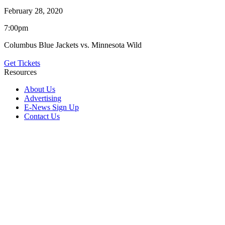
February 28, 2020
7:00pm
Columbus Blue Jackets vs. Minnesota Wild
Get Tickets
Resources
About Us
Advertising
E-News Sign Up
Contact Us