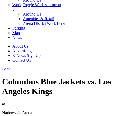
Around Us
Work
Toggle Work sub menu
Around Us
Amenities & Retail
Arena District Work Perks
Parking
Map
News
About Us
Advertising
E-News Sign Up
Contact Us
Back
Columbus Blue Jackets vs. Los
Angeles Kings
at
Nationwide Arena