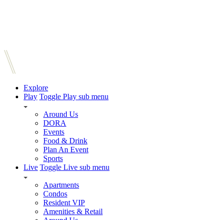
Explore
Play
Toggle Play sub menu
Around Us
DORA
Events
Food & Drink
Plan An Event
Sports
Live
Toggle Live sub menu
Apartments
Condos
Resident VIP
Amenities & Retail