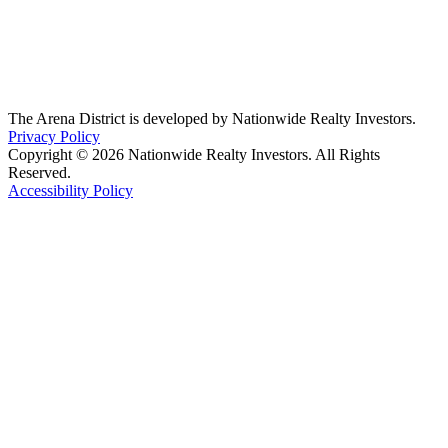
The Arena District is developed by Nationwide Realty Investors.
Privacy Policy
Copyright © 2026 Nationwide Realty Investors. All Rights
Reserved.
Accessibility Policy