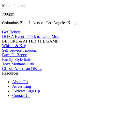
March 4, 2022
7:00pm
Columbus Blue Jackets vs. Los Angeles Kings
Get Tickets
DORA Event - Click to Learn More
BEFORE & AFTER THE GAME
Whistle & Keg
Self-Service Taproom
Buca Di Beppo
Family-Style Italian
Ted's Montana Grill
Classic American Dishes
Resources
About Us
Advertising
E-News Sign Up
Contact Us