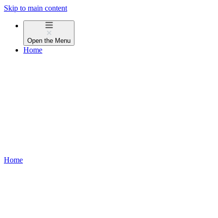
Skip to main content
Open the
Menu
Home
Home