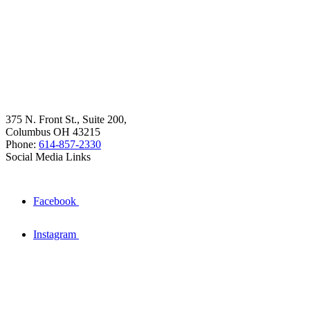
375 N. Front St., Suite 200,
Columbus OH 43215
Phone:
614-857-2330
Social Media Links
Facebook
Instagram