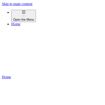
Skip to main content
Open the
Menu
Home
Home