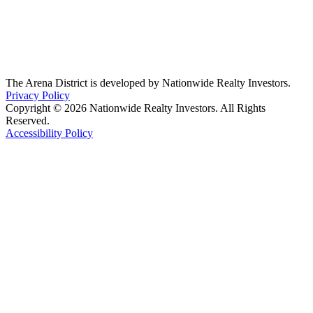
The Arena District is developed by Nationwide Realty Investors.
Privacy Policy
Copyright © 2026 Nationwide Realty Investors. All Rights
Reserved.
Accessibility Policy