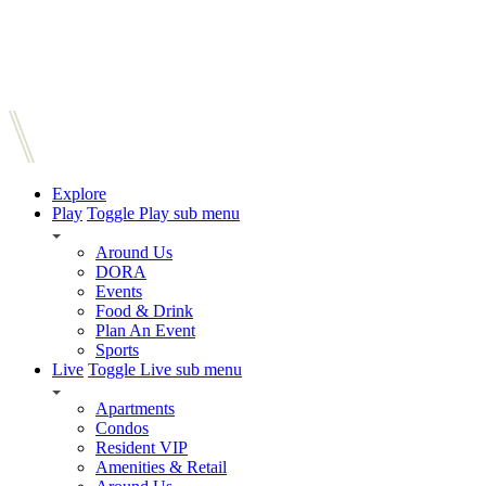
Explore
Play
Toggle Play sub menu
Around Us
DORA
Events
Food & Drink
Plan An Event
Sports
Live
Toggle Live sub menu
Apartments
Condos
Resident VIP
Amenities & Retail