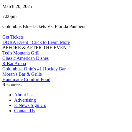
March 20, 2025
7:00pm
Columbus Blue Jackets Vs. Florida Panthers
Get Tickets
DORA Event - Click to Learn More
BEFORE & AFTER THE EVENT
Ted's Montana Grill
Classic American Dishes
R Bar Arena
Columbus, Ohio's #1 Hockey Bar
Moran's Bar & Grille
Handmade Comfort Food
Resources
About Us
Advertising
E-News Sign Up
Contact Us