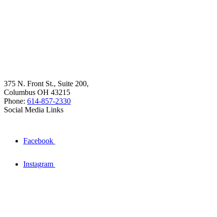
375 N. Front St., Suite 200,
Columbus OH 43215
Phone:
614-857-2330
Social Media Links
Facebook
Instagram