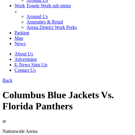
Around Us
Work
Toggle Work sub menu
Around Us
Amenities & Retail
Arena District Work Perks
Parking
Map
News
About Us
Advertising
E-News Sign Up
Contact Us
Back
Columbus Blue Jackets Vs.
Florida Panthers
at
Nationwide Arena