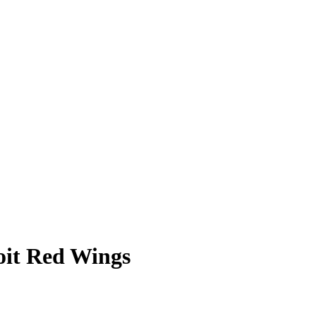
oit Red Wings