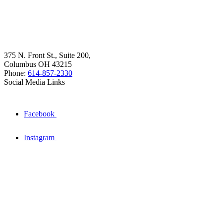
375 N. Front St., Suite 200,
Columbus OH 43215
Phone:
614-857-2330
Social Media Links
Facebook
Instagram