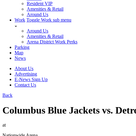
Resident VIP
Amenities & Retail
Around Us
Work
Toggle Work sub menu
Around Us
Amenities & Retail
Arena District Work Perks
Parking
Map
News
About Us
Advertising
E-News Sign Up
Contact Us
Back
Columbus Blue Jackets vs. Detr
at
Nationwide Arena