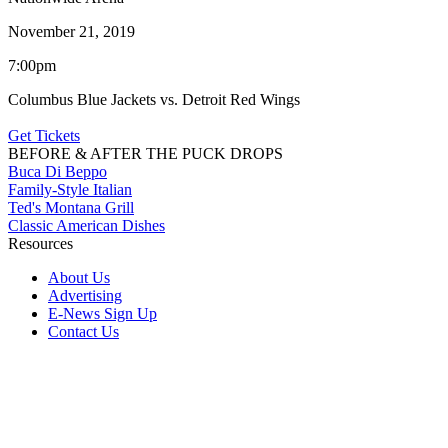
November 21, 2019
7:00pm
Columbus Blue Jackets vs. Detroit Red Wings
Get Tickets
BEFORE & AFTER THE PUCK DROPS
Buca Di Beppo
Family-Style Italian
Ted's Montana Grill
Classic American Dishes
Resources
About Us
Advertising
E-News Sign Up
Contact Us