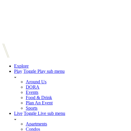
Explore
Play
Toggle Play sub menu
Around Us
DORA
Events
Food & Drink
Plan An Event
Sports
Live
Toggle Live sub menu
Apartments
Condos