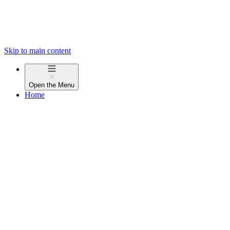
Skip to main content
Open the
Menu
Home