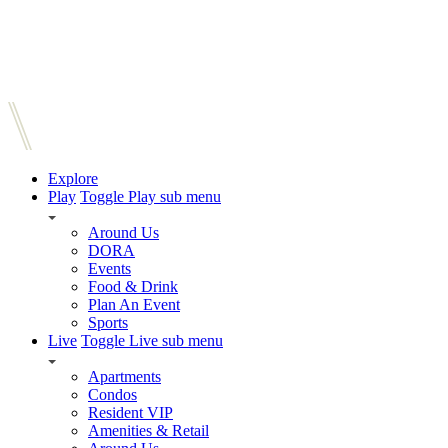
Explore
Play
Toggle Play sub menu
Around Us
DORA
Events
Food & Drink
Plan An Event
Sports
Live
Toggle Live sub menu
Apartments
Condos
Resident VIP
Amenities & Retail