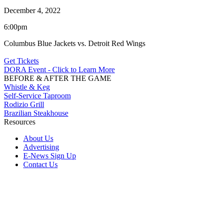
December 4, 2022
6:00pm
Columbus Blue Jackets vs. Detroit Red Wings
Get Tickets
DORA Event - Click to Learn More
BEFORE & AFTER THE GAME
Whistle & Keg
Self-Service Taproom
Rodizio Grill
Brazilian Steakhouse
Resources
About Us
Advertising
E-News Sign Up
Contact Us