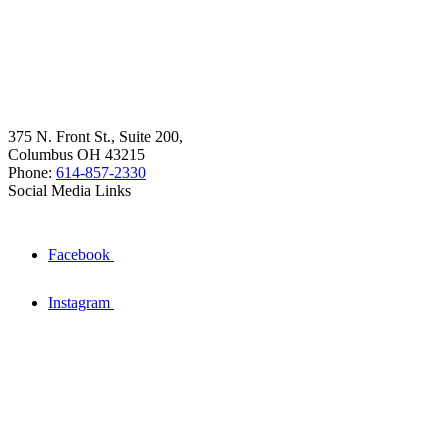
375 N. Front St., Suite 200,
Columbus OH 43215
Phone:
614-857-2330
Social Media Links
Facebook
Instagram