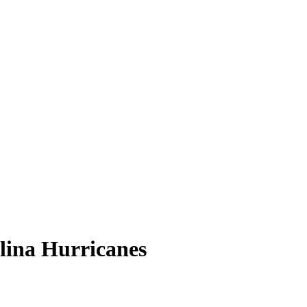
lina Hurricanes