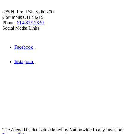
375 N. Front St., Suite 200,
Columbus OH 43215
Phone:
614-857-2330
Social Media Links
Facebook
Instagram
The Arena District is developed by Nationwide Realty Investors.