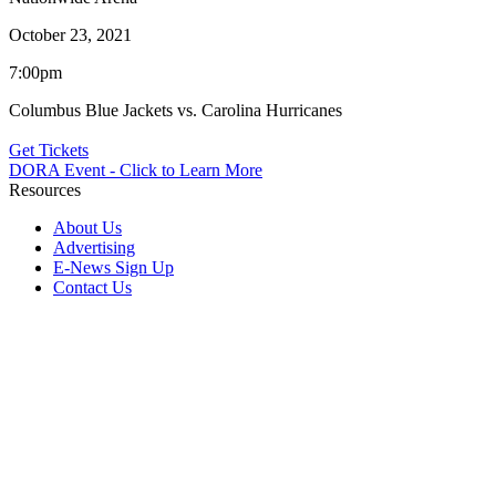
October 23, 2021
7:00pm
Columbus Blue Jackets vs. Carolina Hurricanes
Get Tickets
DORA Event - Click to Learn More
Resources
About Us
Advertising
E-News Sign Up
Contact Us