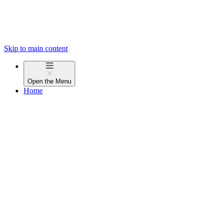
Skip to main content
Open the
Menu
Home