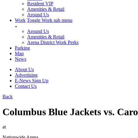
Resident VIP
Amenities & Retail
Around Us
Work
Toggle Work sub menu
Around Us
Amenities & Retail
Arena District Work Perks
Parking
Map
News
About Us
Advertising
E-News Sign Up
Contact Us
Back
Columbus Blue Jackets vs. Caro
at
Nationwide Arena