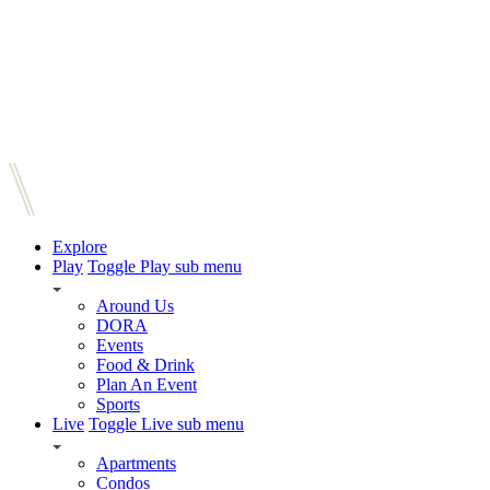
Explore
Play
Toggle Play sub menu
Around Us
DORA
Events
Food & Drink
Plan An Event
Sports
Live
Toggle Live sub menu
Apartments
Condos