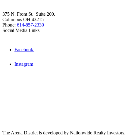
375 N. Front St., Suite 200,
Columbus OH 43215
Phone:
614-857-2330
Social Media Links
Facebook
Instagram
The Arena District is developed by Nationwide Realty Investors.