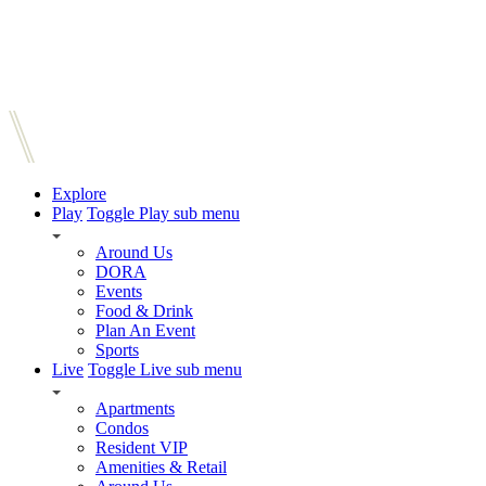
Explore
Play
Toggle Play sub menu
Around Us
DORA
Events
Food & Drink
Plan An Event
Sports
Live
Toggle Live sub menu
Apartments
Condos
Resident VIP
Amenities & Retail