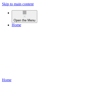
Skip to main content
Open the
Menu
Home
Home