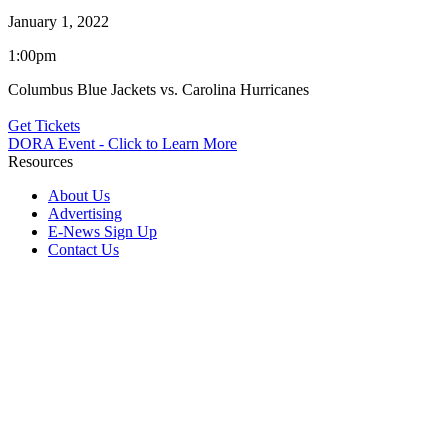
January 1, 2022
1:00pm
Columbus Blue Jackets vs. Carolina Hurricanes
Get Tickets
DORA Event - Click to Learn More
Resources
About Us
Advertising
E-News Sign Up
Contact Us