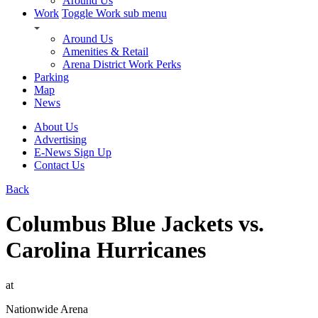
Around Us
Work
Toggle Work sub menu
Around Us
Amenities & Retail
Arena District Work Perks
Parking
Map
News
About Us
Advertising
E-News Sign Up
Contact Us
Back
Columbus Blue Jackets vs.
Carolina Hurricanes
at
Nationwide Arena