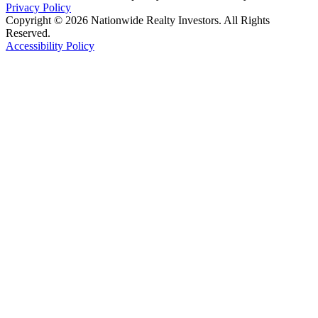
Privacy Policy
Copyright © 2026 Nationwide Realty Investors. All Rights
Reserved.
Accessibility Policy