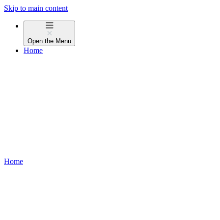
Skip to main content
Open the
Menu
Home
Home