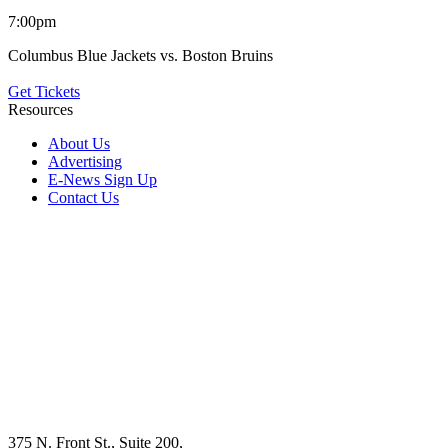
7:00pm
Columbus Blue Jackets vs. Boston Bruins
Get Tickets
Resources
About Us
Advertising
E-News Sign Up
Contact Us
375 N. Front St., Suite 200,