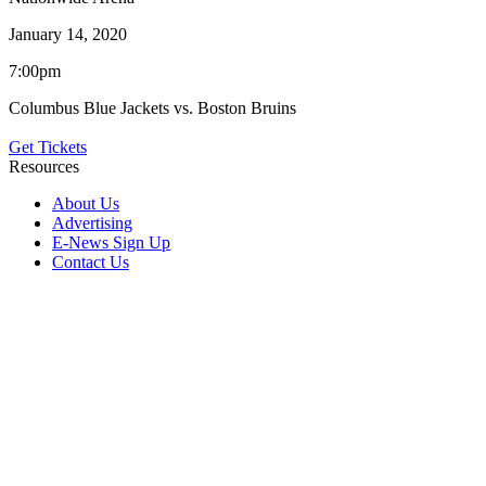
January 14, 2020
7:00pm
Columbus Blue Jackets vs. Boston Bruins
Get Tickets
Resources
About Us
Advertising
E-News Sign Up
Contact Us