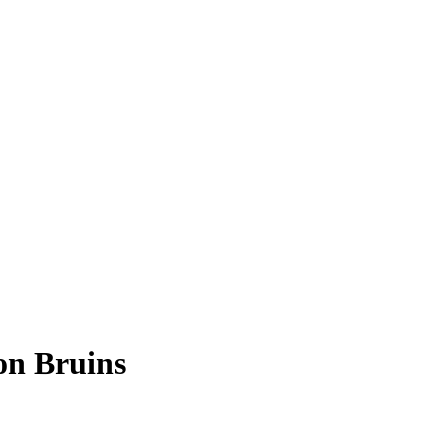
on Bruins