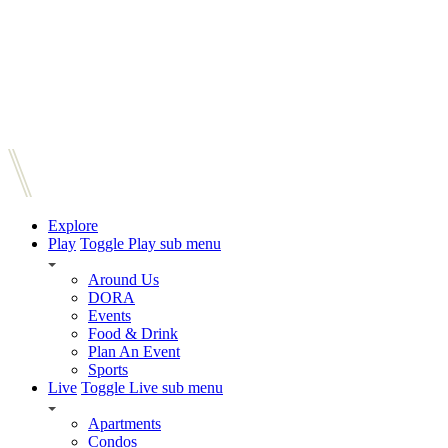
Explore
Play
Toggle Play sub menu
Around Us
DORA
Events
Food & Drink
Plan An Event
Sports
Live
Toggle Live sub menu
Apartments
Condos