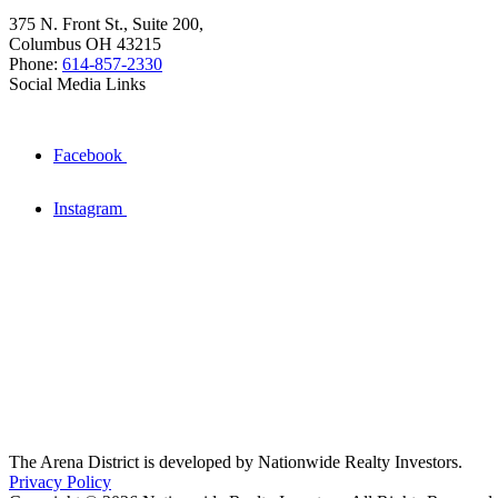
375 N. Front St., Suite 200,
Columbus OH 43215
Phone:
614-857-2330
Social Media Links
Facebook
Instagram
The Arena District is developed by Nationwide Realty Investors.
Privacy Policy