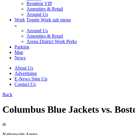
Resident VIP
Amenities & Retail
Around Us
Work
Toggle Work sub menu
Around Us
Amenities & Retail
Arena District Work Perks
Parking
Map
News
About Us
Advertising
E-News Sign Up
Contact Us
Back
Columbus Blue Jackets vs. Bost
at
Nationwide Arena