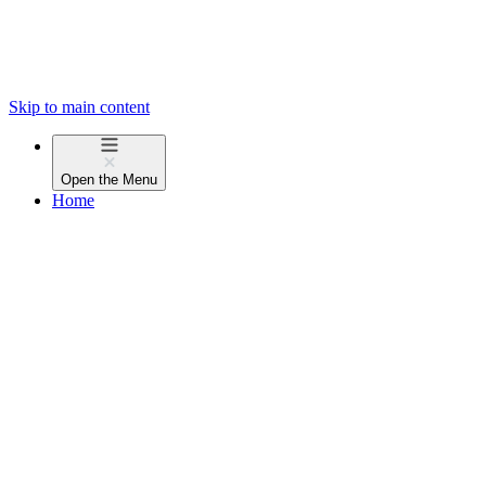
Skip to main content
Open the
Menu
Home