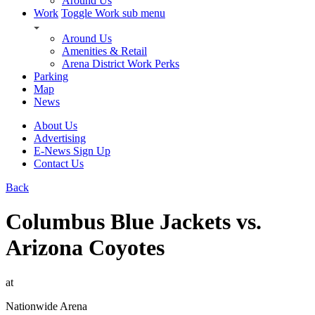
Around Us
Work
Toggle Work sub menu
Around Us
Amenities & Retail
Arena District Work Perks
Parking
Map
News
About Us
Advertising
E-News Sign Up
Contact Us
Back
Columbus Blue Jackets vs.
Arizona Coyotes
at
Nationwide Arena