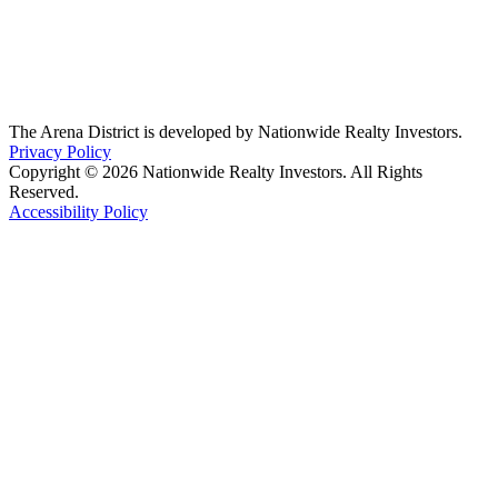
The Arena District is developed by Nationwide Realty Investors.
Privacy Policy
Copyright © 2026 Nationwide Realty Investors. All Rights
Reserved.
Accessibility Policy