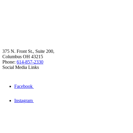
375 N. Front St., Suite 200,
Columbus OH 43215
Phone:
614-857-2330
Social Media Links
Facebook
Instagram