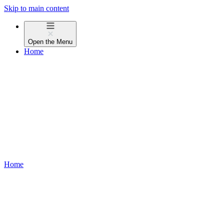
Skip to main content
Open the
Menu
Home
Home