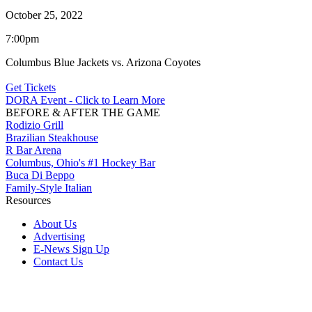
October 25, 2022
7:00pm
Columbus Blue Jackets vs. Arizona Coyotes
Get Tickets
DORA Event - Click to Learn More
BEFORE & AFTER THE GAME
Rodizio Grill
Brazilian Steakhouse
R Bar Arena
Columbus, Ohio's #1 Hockey Bar
Buca Di Beppo
Family-Style Italian
Resources
About Us
Advertising
E-News Sign Up
Contact Us