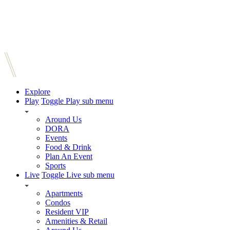
Explore
Play
Toggle Play sub menu
Around Us
DORA
Events
Food & Drink
Plan An Event
Sports
Live
Toggle Live sub menu
Apartments
Condos
Resident VIP
Amenities & Retail