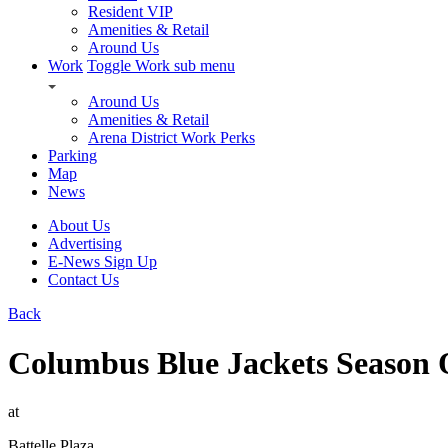
Resident VIP
Amenities & Retail
Around Us
Work
Toggle Work sub menu
Around Us
Amenities & Retail
Arena District Work Perks
Parking
Map
News
About Us
Advertising
E-News Sign Up
Contact Us
Back
Columbus Blue Jackets Season 
at
Battelle Plaza