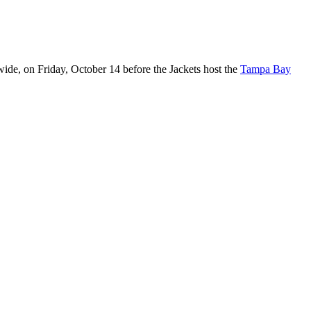
wide, on Friday, October 14 before the Jackets host the
Tampa Bay