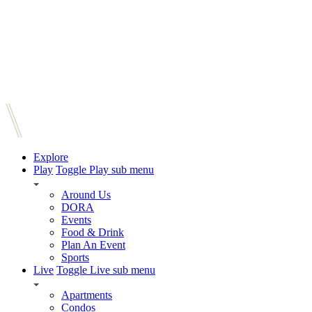
Explore
Play
Toggle Play sub menu
Around Us
DORA
Events
Food & Drink
Plan An Event
Sports
Live
Toggle Live sub menu
Apartments
Condos