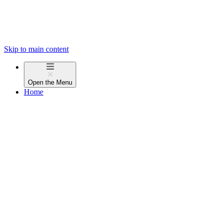
Skip to main content
Open the
Menu
Home