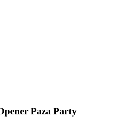
Opener Paza Party