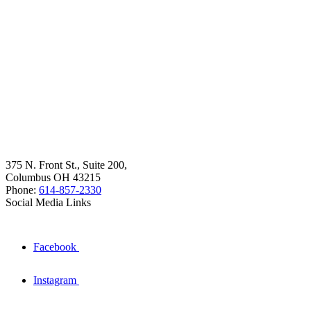
375 N. Front St., Suite 200,
Columbus OH 43215
Phone:
614-857-2330
Social Media Links
Facebook
Instagram