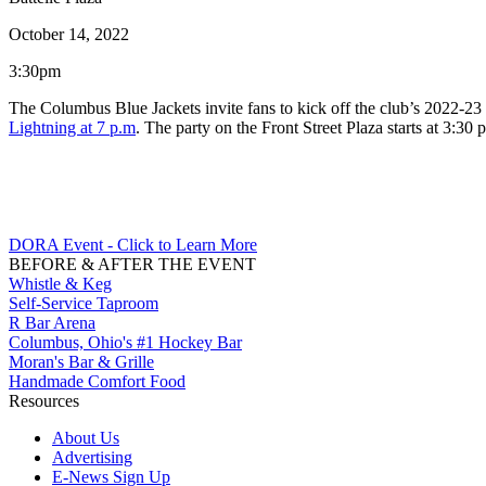
October 14, 2022
3:30pm
The Columbus Blue Jackets invite fans to kick off the club’s 2022-23
Lightning at 7 p.m
. The party on the Front Street Plaza starts at 3:30 
DORA Event - Click to Learn More
BEFORE & AFTER THE EVENT
Whistle & Keg
Self-Service Taproom
R Bar Arena
Columbus, Ohio's #1 Hockey Bar
Moran's Bar & Grille
Handmade Comfort Food
Resources
About Us
Advertising
E-News Sign Up