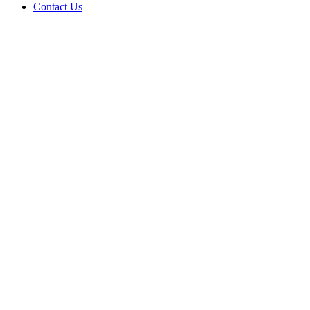
Contact Us