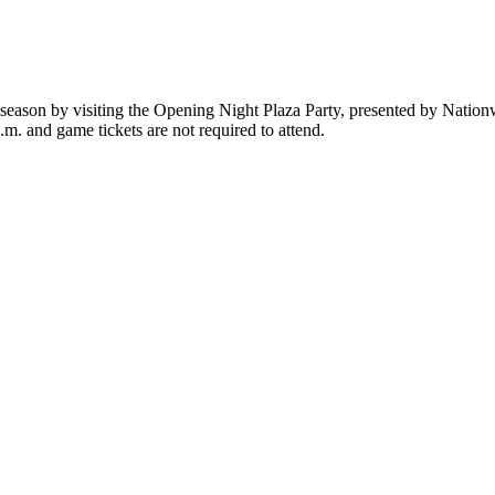
 season by visiting the Opening Night Plaza Party, presented by Nation
p.m. and game tickets are not required to attend.