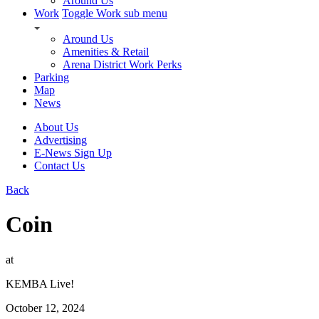
Around Us
Work
Toggle Work sub menu
Around Us
Amenities & Retail
Arena District Work Perks
Parking
Map
News
About Us
Advertising
E-News Sign Up
Contact Us
Back
Coin
at
KEMBA Live!
October 12, 2024