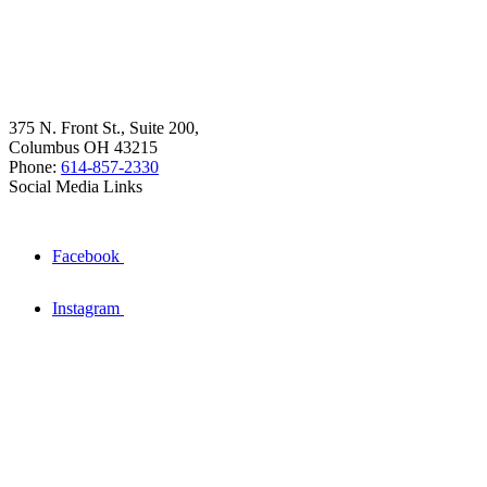
375 N. Front St., Suite 200,
Columbus OH 43215
Phone:
614-857-2330
Social Media Links
Facebook
Instagram