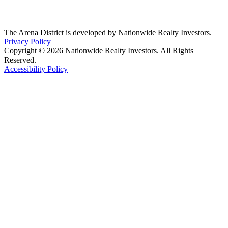
The Arena District is developed by Nationwide Realty Investors.
Privacy Policy
Copyright © 2026 Nationwide Realty Investors. All Rights
Reserved.
Accessibility Policy