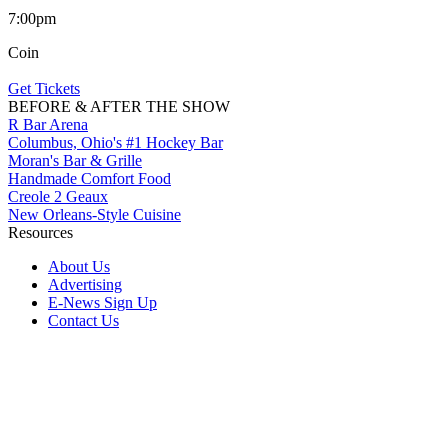
7:00pm
Coin
Get Tickets
BEFORE & AFTER THE SHOW
R Bar Arena
Columbus, Ohio's #1 Hockey Bar
Moran's Bar & Grille
Handmade Comfort Food
Creole 2 Geaux
New Orleans-Style Cuisine
Resources
About Us
Advertising
E-News Sign Up
Contact Us