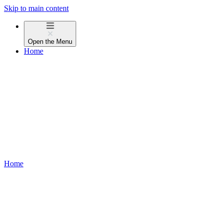
Skip to main content
Open the
Menu
Home
Home