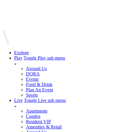
Explore
Play
Toggle Play sub menu
Around Us
DORA
Events
Food & Drink
Plan An Event
Sports
Live
Toggle Live sub menu
Apartments
Condos
Resident VIP
Amenities & Retail