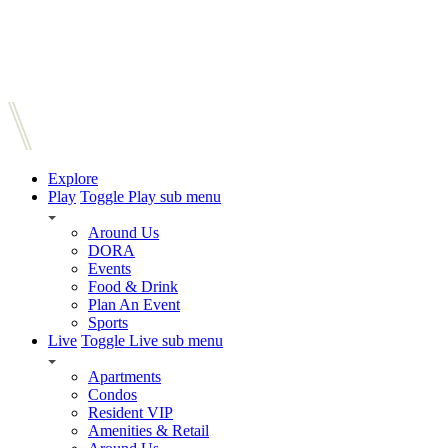
Explore
Play
Toggle Play sub menu
Around Us
DORA
Events
Food & Drink
Plan An Event
Sports
Live
Toggle Live sub menu
Apartments
Condos
Resident VIP
Amenities & Retail