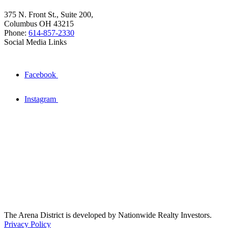
375 N. Front St., Suite 200,
Columbus OH 43215
Phone:
614-857-2330
Social Media Links
Facebook
Instagram
The Arena District is developed by Nationwide Realty Investors.
Privacy Policy