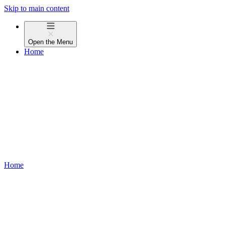
Skip to main content
Open the
Menu
Home
Home