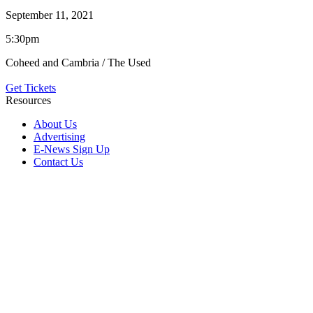
September 11, 2021
5:30pm
Coheed and Cambria / The Used
Get Tickets
Resources
About Us
Advertising
E-News Sign Up
Contact Us