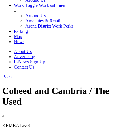
Around Us
Work
Toggle Work sub menu
Around Us
Amenities & Retail
Arena District Work Perks
Parking
Map
News
About Us
Advertising
E-News Sign Up
Contact Us
Back
Coheed and Cambria / The
Used
at
KEMBA Live!