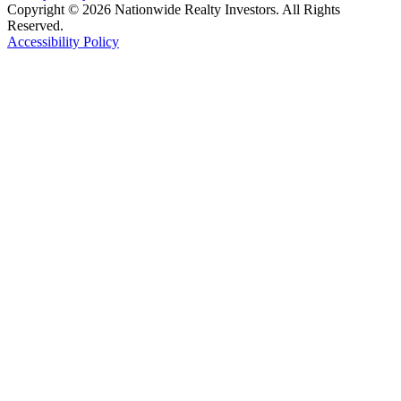
Copyright © 2026 Nationwide Realty Investors. All Rights
Reserved.
Accessibility Policy