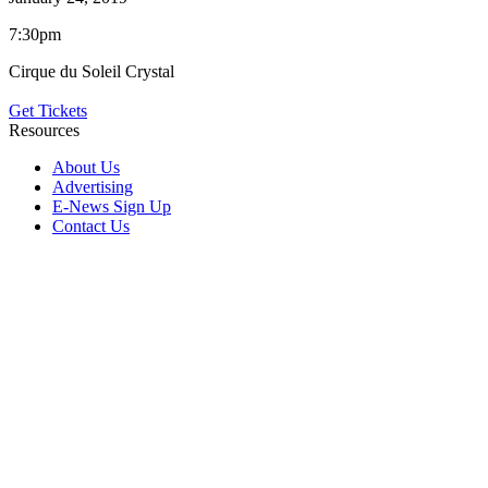
7:30pm
Cirque du Soleil Crystal
Get Tickets
Resources
About Us
Advertising
E-News Sign Up
Contact Us