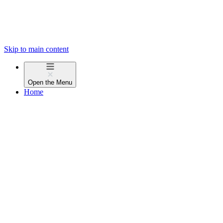
Skip to main content
Open the
Menu
Home