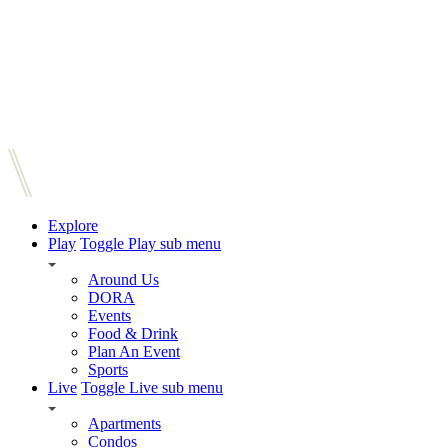
Explore
Play
Toggle Play sub menu
Around Us
DORA
Events
Food & Drink
Plan An Event
Sports
Live
Toggle Live sub menu
Apartments
Condos