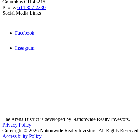
Columbus OH 43215
Phone:
614-857-2330
Social Media Links
Facebook
Instagram
The Arena District is developed by Nationwide Realty Investors.
Privacy Policy
Copyright © 2026 Nationwide Realty Investors. All Rights Reserved.
Accessibility Policy