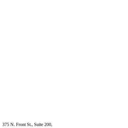
375 N. Front St., Suite 200,