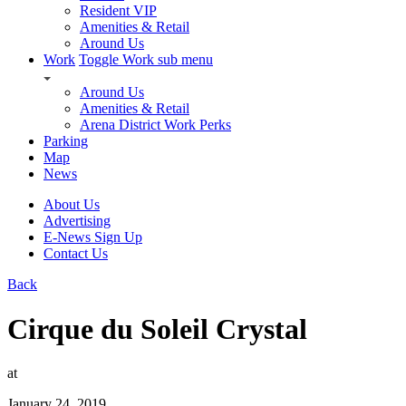
Resident VIP
Amenities & Retail
Around Us
Work
Toggle Work sub menu
Around Us
Amenities & Retail
Arena District Work Perks
Parking
Map
News
About Us
Advertising
E-News Sign Up
Contact Us
Back
Cirque du Soleil Crystal
at
January 24, 2019