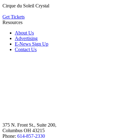
Cirque du Soleil Crystal
Get Tickets
Resources
About Us
Advertising
E-News Sign Up
Contact Us
375 N. Front St., Suite 200,
Columbus OH 43215
Phone:
614-857-2330