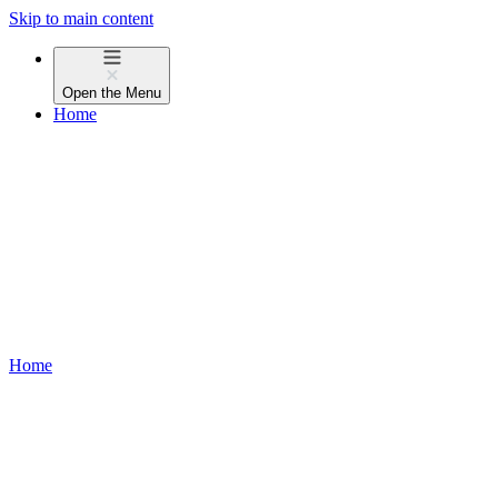
Skip to main content
Open the
Menu
Home
Home