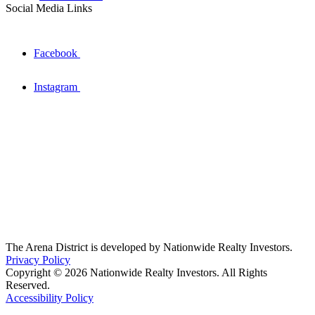
Social Media Links
Facebook
Instagram
The Arena District is developed by Nationwide Realty Investors.
Privacy Policy
Copyright © 2026 Nationwide Realty Investors. All Rights
Reserved.
Accessibility Policy