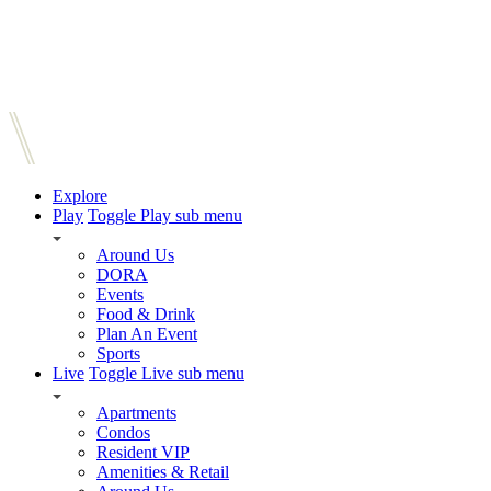
Explore
Play
Toggle Play sub menu
Around Us
DORA
Events
Food & Drink
Plan An Event
Sports
Live
Toggle Live sub menu
Apartments
Condos
Resident VIP
Amenities & Retail