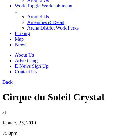
Around Us
Work
Toggle Work sub menu
Around Us
Amenities & Retail
Arena District Work Perks
Parking
Map
News
About Us
Advertising
E-News Sign Up
Contact Us
Back
Cirque du Soleil Crystal
at
January 25, 2019
7:30pm