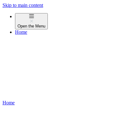
Skip to main content
Open the
Menu
Home
Home