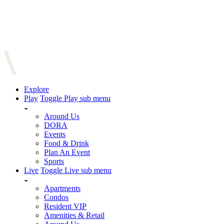
Explore
Play
Toggle Play sub menu
Around Us
DORA
Events
Food & Drink
Plan An Event
Sports
Live
Toggle Live sub menu
Apartments
Condos
Resident VIP
Amenities & Retail