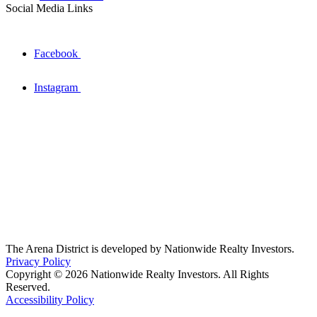
Social Media Links
Facebook
Instagram
The Arena District is developed by Nationwide Realty Investors.
Privacy Policy
Copyright © 2026 Nationwide Realty Investors. All Rights
Reserved.
Accessibility Policy