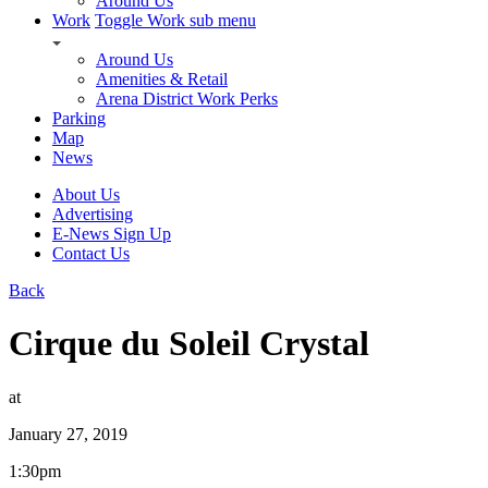
Around Us
Work
Toggle Work sub menu
Around Us
Amenities & Retail
Arena District Work Perks
Parking
Map
News
About Us
Advertising
E-News Sign Up
Contact Us
Back
Cirque du Soleil Crystal
at
January 27, 2019
1:30pm