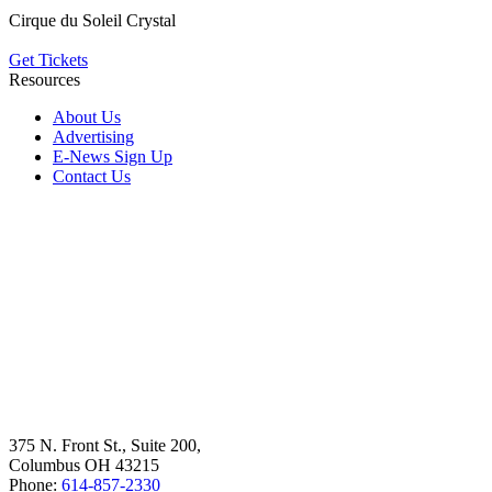
Cirque du Soleil Crystal
Get Tickets
Resources
About Us
Advertising
E-News Sign Up
Contact Us
375 N. Front St., Suite 200,
Columbus OH 43215
Phone:
614-857-2330